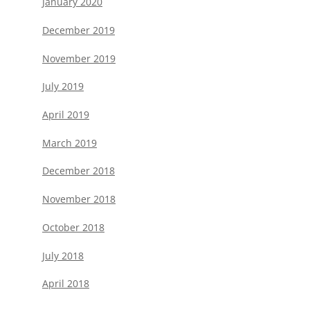
January 2020
December 2019
November 2019
July 2019
April 2019
March 2019
December 2018
November 2018
October 2018
July 2018
April 2018