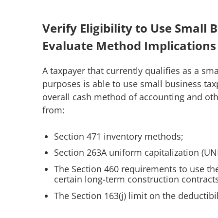
Verify Eligibility to Use Smal
Evaluate Method Implications
A taxpayer that currently qualifies as a s
purposes is able to use small business ta
overall cash method of accounting and oth
from:
Section 471 inventory methods;
Section 263A uniform capitalization (UN
The Section 460 requirements to use th
certain long-term construction contract
The Section 163(j) limit on the deductibi