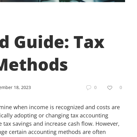
d Guide: Tax
Methods
ember 18, 2023
0
0
rmine when income is recognized and costs are
ically adopting or changing tax accounting
e tax savings and increase cash flow. However,
hange certain accounting methods are often