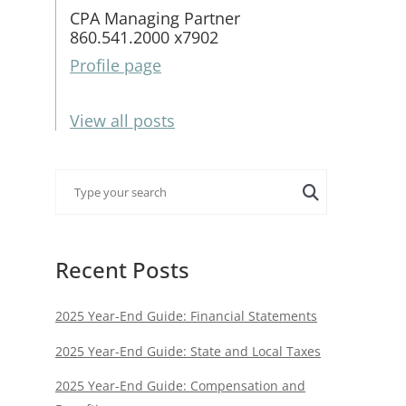
CPA Managing Partner
860.541.2000 x7902
Profile page
View all posts
Recent Posts
2025 Year-End Guide: Financial Statements
2025 Year-End Guide: State and Local Taxes
2025 Year-End Guide: Compensation and