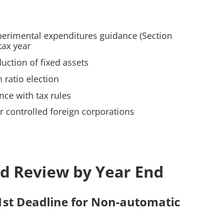
perimental expenditures guidance (Section
tax year
uction of fixed assets
 ratio election
nce with tax rules
 controlled foreign corporations
d Review by Year End
1st Deadline for Non-automatic