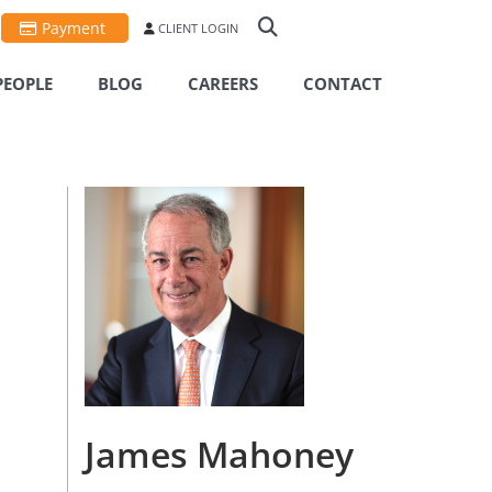
Payment
CLIENT LOGIN
PEOPLE
BLOG
CAREERS
CONTACT
James Mahoney