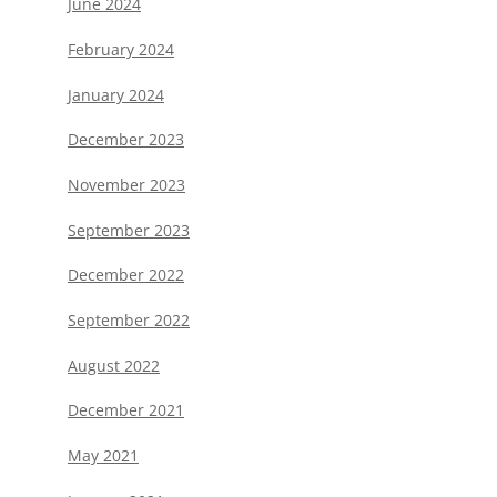
June 2024
February 2024
January 2024
December 2023
November 2023
September 2023
December 2022
September 2022
August 2022
December 2021
May 2021