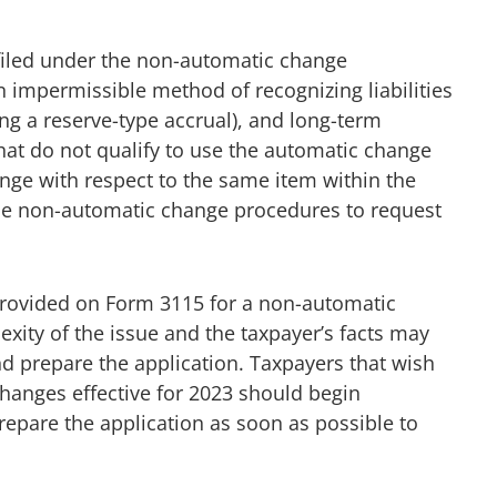
iled under the non-automatic change
 impermissible method of recognizing liabilities
ng a reserve-type accrual), and long-term
that do not qualify to use the automatic change
ge with respect to the same item within the
r the non-automatic change procedures to request
provided on Form 3115 for a non-automatic
ity of the issue and the taxpayer’s facts may
d prepare the application. Taxpayers that wish
hanges effective for 2023 should begin
epare the application as soon as possible to