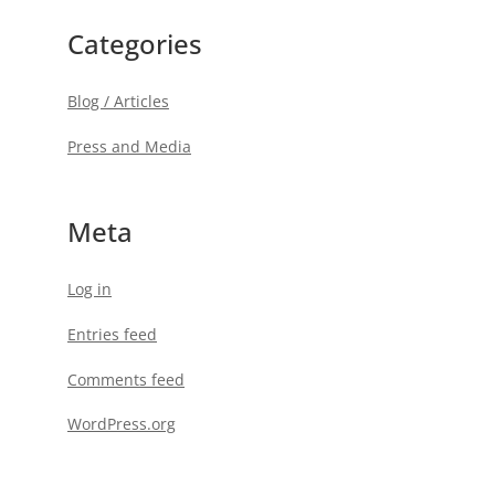
Categories
Blog / Articles
Press and Media
Meta
Log in
Entries feed
Comments feed
WordPress.org