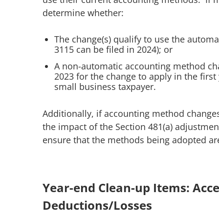
determine whether:
The change(s) qualify to use the autom
3115 can be filed in 2024); or
A non-automatic accounting method chan
2023 for the change to apply in the first
small business taxpayer.
Additionally, if accounting method change
the impact of the Section 481(a) adjustment
ensure that the methods being adopted are
Year-end Clean-up Items: Ac
Deductions/Losses