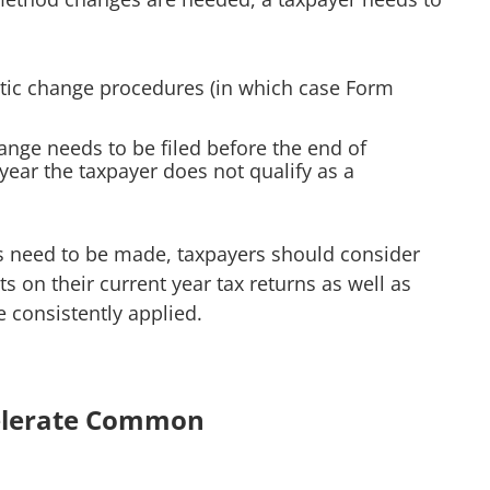
atic change procedures (in which case Form
ge needs to be filed before the end of
 year the taxpayer does not qualify as a
s need to be made, taxpayers should consider
s on their current year tax returns as well as
 consistently applied.
celerate Common