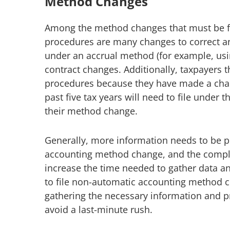
Method Changes
Among the method changes that must be f
procedures are many changes to correct an
under an accrual method (for example, usi
contract changes. Additionally, taxpayers 
procedures because they have made a chan
past five tax years will need to file unde
their method change.
Generally, more information needs to be 
accounting method change, and the complex
increase the time needed to gather data an
to file non-automatic accounting method c
gathering the necessary information and pr
avoid a last-minute rush.