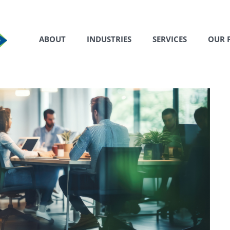
ABOUT
INDUSTRIES
SERVICES
OUR 