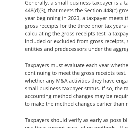
Generally, a small business taxpayer is a t
448(d)(3), that meets the Section 448(c) gros
year beginning in 2023, a taxpayer meets th
gross receipts for the three prior tax years
calculating the gross receipts test, a taxpa
included or excluded from gross receipts, a
entities and predecessors under the aggreg
Taxpayers must evaluate each year whether
continuing to meet the gross receipts test
whether any M&A activities they have engage
small business taxpayer status. If so, the
accounting method changes may be require
to make the method changes earlier than r
Taxpayers should verify as early as possibl
use their current accounting methods. If 