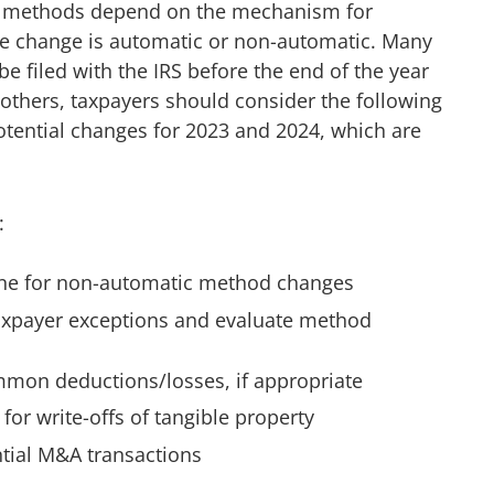
g methods depend on the mechanism for
the change is automatic or non-automatic. Many
e filed with the IRS before the end of the year
others, taxpayers should consider the following
tential changes for 2023 and 2024, which are
:
ne for non-automatic method changes
 taxpayer exceptions and evaluate method
mmon deductions/losses, if appropriate
for write-offs of tangible property
tial M&A transactions