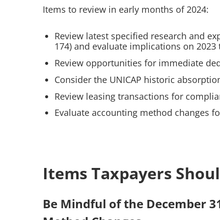
Items to review in early months of 2024:
Review latest specified research and ex
174) and evaluate implications on 2023 
Review opportunities for immediate ded
Consider the UNICAP historic absorption
Review leasing transactions for complia
Evaluate accounting method changes for
Items Taxpayers Shoul
Be Mindful of the December 3