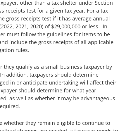
axpayer, other than a tax shelter under Section
s receipts test for a given tax year. For a tax
e gross receipts test if it has average annual
 (2022, 2021, 2020) of $29,000,000 or less. In
yer must follow the guidelines for items to be
nd include the gross receipts of all applicable
ation rules.
 they qualify as a small business taxpayer by
. In addition, taxpayers should determine
d in or anticipate undertaking will affect their
 taxpayer should determine for what year
d, as well as whether it may be advantageous
equired.
e whether they remain eligible to continue to
method changes are needed, a taxpayer needs to