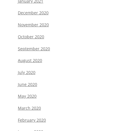
January 2021
December 2020
November 2020
October 2020
September 2020
August 2020
July 2020
June 2020
May 2020
March 2020
February 2020