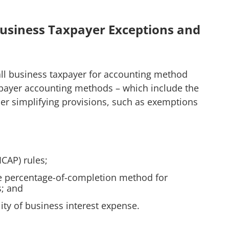
l Business Taxpayer Exceptions and
mall business taxpayer for accounting method
xpayer accounting methods – which include the
er simplifying provisions, such as exemptions
ICAP) rules;
e percentage-of-completion method for
s; and
lity of business interest expense.