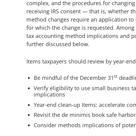
complex, and the procedures for changin
receiving IRS consent — that is, whether 
method changes require an application to b
for which the change is requested. Among 
tax accounting method implications and po
further discussed below.
Items taxpayers should review by year-end
st
Be mindful of the December 31
deadli
Verify eligibility to use small business
implications
Year-end clean-up Items: accelerate co
Revisit the de minimis book safe harbor 
Consider methods implications of poten