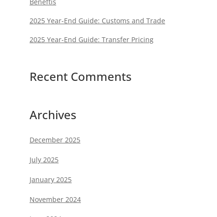
Beneftis
2025 Year-End Guide: Customs and Trade
2025 Year-End Guide: Transfer Pricing
Recent Comments
Archives
December 2025
July 2025
January 2025
November 2024