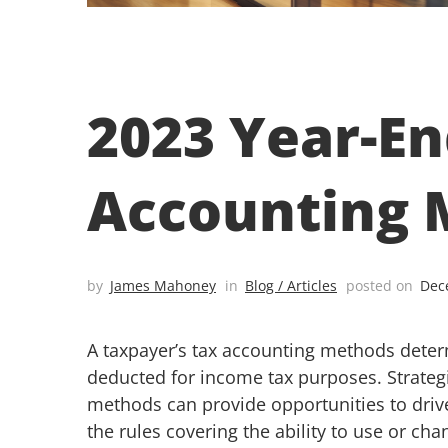
2023 Year-En
Accounting 
by
James Mahoney
in
Blog / Articles
posted on
Dec
A taxpayer’s tax accounting methods dete
deducted for income tax purposes. Strateg
methods can provide opportunities to driv
the rules covering the ability to use or c