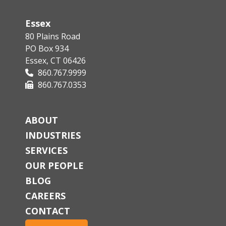
Essex
80 Plains Road
PO Box 934
Essex, CT 06426
860.767.9999
860.767.0353
ABOUT
INDUSTRIES
SERVICES
OUR PEOPLE
BLOG
CAREERS
CONTACT