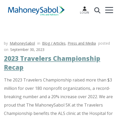
LOGIN
by
MahoneySabol
in
Blog / Articles
,
Press and Media
posted
on
September 30, 2023
2023 Travelers Championship
Recap
The 2023 Travelers Championship raised more than $3
million for over 180 nonprofit organizations, a record-
breaking number and a 20% increase over 2022. We are
proud that The MahoneySabol 5K at the Travelers
Championship benefits the ALS clinic at the Hospital for