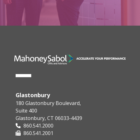
Glastonbury
180 Glastonbury Boulevard,
Suite 400
Glastonbury, CT 06033-4439
860.541.2000
860.541.2001