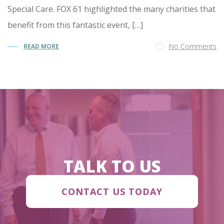
Special Care. FOX 61 highlighted the many charities that
benefit from this fantastic event, […]
No Comments
READ MORE
TALK TO US
CONTACT US TODAY