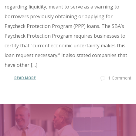
regarding liquidity, meant to serve as a warning to
borrowers previously obtaining or applying for
Paycheck Protection Program (PPP) loans. The SBA’s
Paycheck Protection Program requires businesses to
certify that “current economic uncertainty makes this
loan request necessary.” It also stated companies that
have other […]
1 Comment
READ MORE