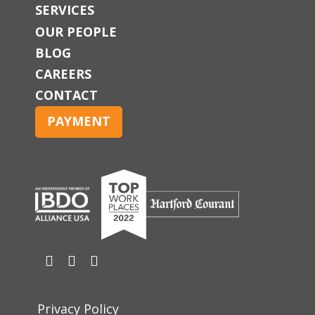
SERVICES
OUR PEOPLE
BLOG
CAREERS
CONTACT
PAYMENT
Privacy Policy