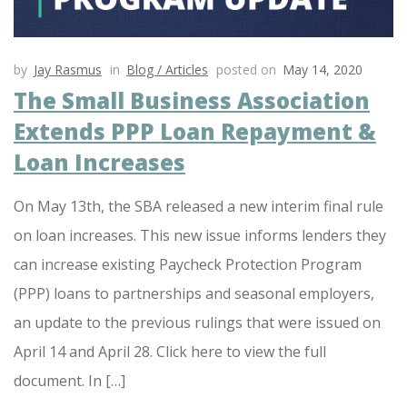
by
Jay Rasmus
in
Blog / Articles
posted on
May 14, 2020
The Small Business Association
Extends PPP Loan Repayment &
Loan Increases
On May 13th, the SBA released a new interim final rule
on loan increases. This new issue informs lenders they
can increase existing Paycheck Protection Program
(PPP) loans to partnerships and seasonal employers,
an update to the previous rulings that were issued on
April 14 and April 28. Click here to view the full
document. In […]