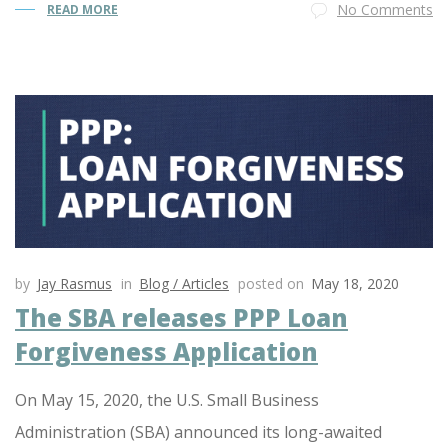
No Comments
READ MORE
by
Jay Rasmus
in
Blog / Articles
posted on
May 18, 2020
The SBA releases PPP Loan
Forgiveness Application
On May 15, 2020, the U.S. Small Business
Administration (SBA) announced its long-awaited