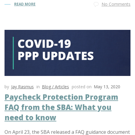
No Comments
READ MORE
by
Jay Rasmus
in
Blog / Articles
posted on
May 13, 2020
Paycheck Protection Program
FAQ from the SBA: What you
need to know
On April 23, the SBA released a FAQ guidance document