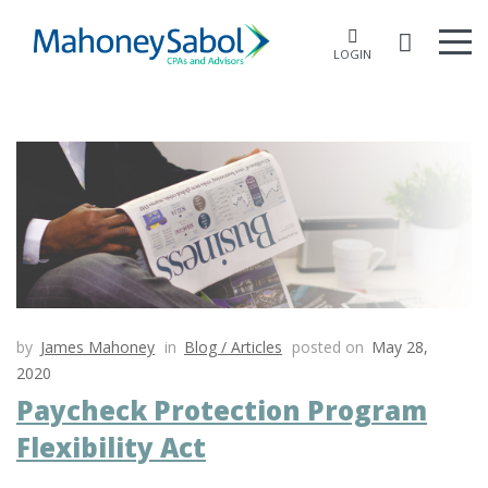
LOGIN
by
James Mahoney
in
Blog / Articles
posted on
May 28,
2020
Paycheck Protection Program
Flexibility Act