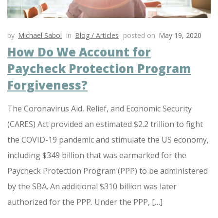
by
Michael Sabol
in
Blog / Articles
posted on
May 19, 2020
How Do We Account for
Paycheck Protection Program
Forgiveness?
The Coronavirus Aid, Relief, and Economic Security
(CARES) Act provided an estimated $2.2 trillion to fight
the COVID-19 pandemic and stimulate the US economy,
including $349 billion that was earmarked for the
Paycheck Protection Program (PPP) to be administered
by the SBA. An additional $310 billion was later
authorized for the PPP. Under the PPP, […]