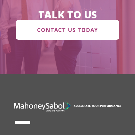
TALK TO US
CONTACT US TODAY