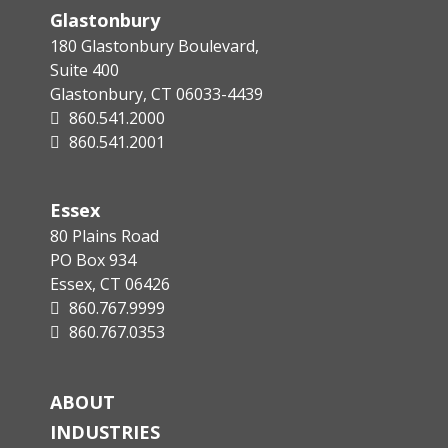
Glastonbury
180 Glastonbury Boulevard,
Suite 400
Glastonbury, CT 06033-4439
860.541.2000
860.541.2001
Essex
80 Plains Road
PO Box 934
Essex, CT 06426
860.767.9999
860.767.0353
ABOUT
INDUSTRIES