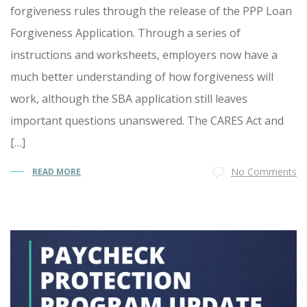
forgiveness rules through the release of the PPP Loan
Forgiveness Application. Through a series of
instructions and worksheets, employers now have a
much better understanding of how forgiveness will
work, although the SBA application still leaves
important questions unanswered. The CARES Act and
[…]
No Comments
READ MORE