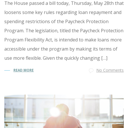
The House passed a bill today, Thursday, May 28th that
loosens some key rules regarding loan repayment and
spending restrictions of the Paycheck Protection
Program. The legislation, titled the Paycheck Protection
Program Flexibility Act, is intended to make loans more
accessible under the program by making its terms of
use more flexible. Given the quickly changing […]
No Comments
READ MORE