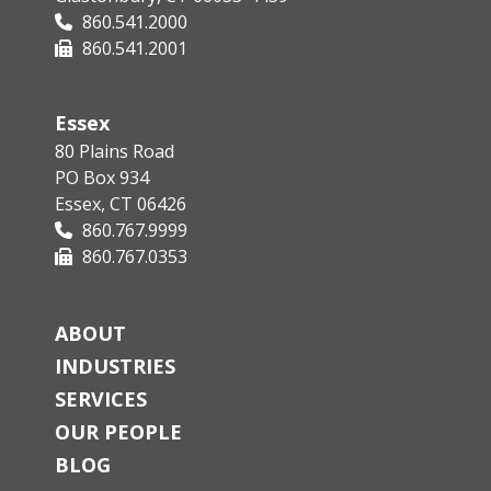
860.541.2000
860.541.2001
Essex
80 Plains Road
PO Box 934
Essex, CT 06426
860.767.9999
860.767.0353
ABOUT
INDUSTRIES
SERVICES
OUR PEOPLE
BLOG