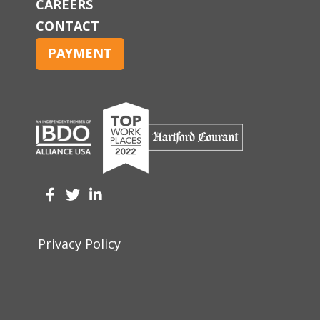
CAREERS
CONTACT
PAYMENT
Privacy Policy