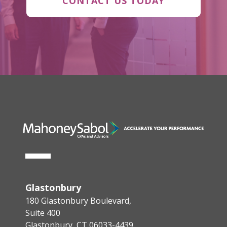
CONTACT US TODAY
Glastonbury
180 Glastonbury Boulevard,
Suite 400
Glastonbury, CT 06033-4439