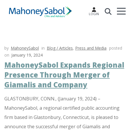
LOGIN
by
MahoneySabol
in
Blog / Articles
,
Press and Media
posted
on
January 19, 2024
MahoneySabol Expands Regional
Presence Through Merger of
Giamalis and Company
GLASTONBURY, CONN., (January 19, 2024) –
MahoneySabol, a regional certified public accounting
firm based in Glastonbury, Connecticut, is pleased to
announce the successful merger of Giamalis and