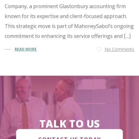
Company, a prominent Glastonbury accounting firm
known for its expertise and client-focused approach.
This strategic move is part of MahoneySabol’s ongoing
commitment to enhancing its service offerings and […]
No Comments
READ MORE
TALK TO US