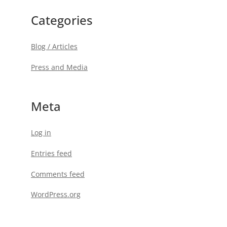
Categories
Blog / Articles
Press and Media
Meta
Log in
Entries feed
Comments feed
WordPress.org