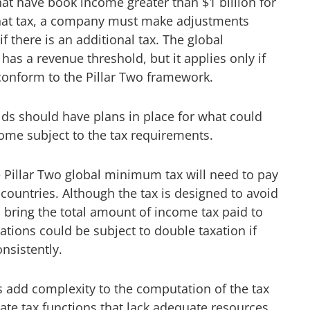
at have book income greater than $1 billion for
that tax, a company must make adjustments
f there is an additional tax. The global
as a revenue threshold, but it applies only if
conform to the Pillar Two framework.
lds should have plans in place for what could
me subject to the tax requirements.
e Pillar Two global minimum tax will need to pay
 countries. Although the tax is designed to avoid
o bring the total amount of income tax paid to
tions could be subject to double taxation if
nsistently.
es add complexity to the computation of the tax
ate tax functions that lack adequate resources