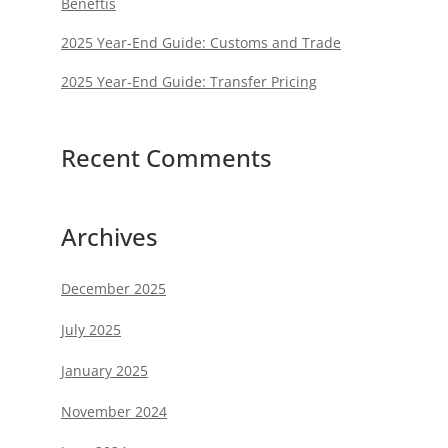
Beneftis
2025 Year-End Guide: Customs and Trade
2025 Year-End Guide: Transfer Pricing
Recent Comments
Archives
December 2025
July 2025
January 2025
November 2024