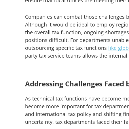
ensure that local offices are meeting their 
Companies can combat those challenges by
Although it would be ideal to employ regio
the overall tax function, ongoing shortag
positions difficult. For departments unable
outsourcing specific tax functions
like glo
party tax service teams allows the internal
Addressing Challenges Faced 
As technical tax functions have become m
become more important for tax department
and international tax policy and shifting f
uncertainty, tax departments faced their fa