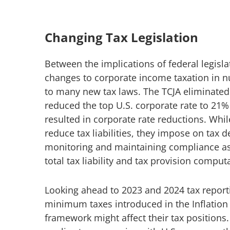
Changing Tax Legislation
Between the implications of federal legisla
changes to corporate income taxation in n
to many new tax laws. The TCJA eliminated
reduced the top U.S. corporate rate to 21
resulted in corporate rate reductions. Whil
reduce tax liabilities, they impose on tax 
monitoring and maintaining compliance as 
total tax liability and tax provision comput
Looking ahead to 2023 and 2024 tax repor
minimum taxes introduced in the Inflation
framework might affect their tax positions