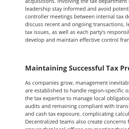
acquisitions. Involving the tax department 
leadership stay informed and avoid potential
controller meetings between internal tax d
discuss recent and ongoing transactions, l
tax issues, as well as each party’s respons
develop and maintain effective control fr
Maintaining Successful Tax P
As companies grow, management inevitabl
are established to handle region-specific
the tax expertise to manage local obligatio
audits and remaining compliant with transfe
and cash tax exposure, complicating calcul
Decentralized teams also create concerns 