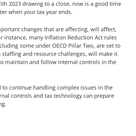
ith 2023 drawing to a close, now is a good time
tter when your tax year ends.
portant changes that are affecting, will affect,
or instance, many Inflation Reduction Act rules
including some under OECD Pillar Two, are set to
 staffing and resource challenges, will make it
 maintain and follow internal controls in the
d to continue handling complex issues in the
rnal controls and tax technology can prepare
ng.