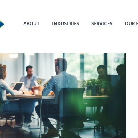
ABOUT
INDUSTRIES
SERVICES
OUR 