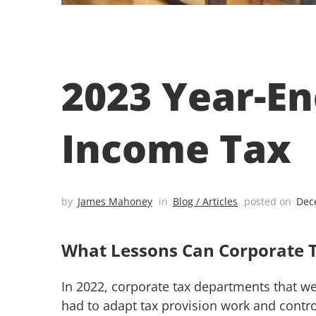
2023 Year-En
Income Tax
by
James Mahoney
in
Blog / Articles
posted on
Dec
What Lessons Can Corporate 
In 2022, corporate tax departments that wer
had to adapt tax provision work and contro