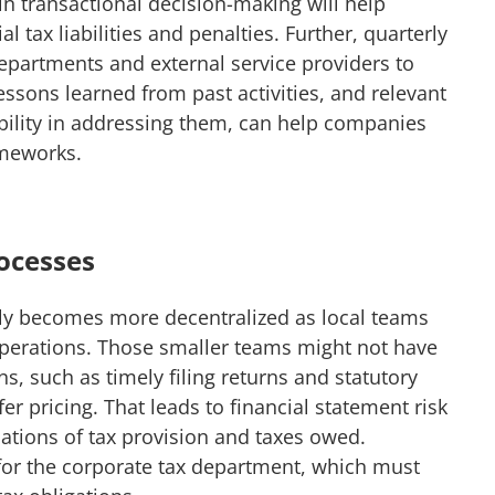
in transactional decision-making will help
 tax liabilities and penalties. Further, quarterly
epartments and external service providers to
essons learned from past activities, and relevant
ibility in addressing them, can help companies
ameworks.
rocesses
y becomes more decentralized as local teams
 operations. Those smaller teams might not have
ns, such as timely filing returns and statutory
r pricing. That leads to financial statement risk
ations of tax provision and taxes owed.
for the corporate tax department, which must