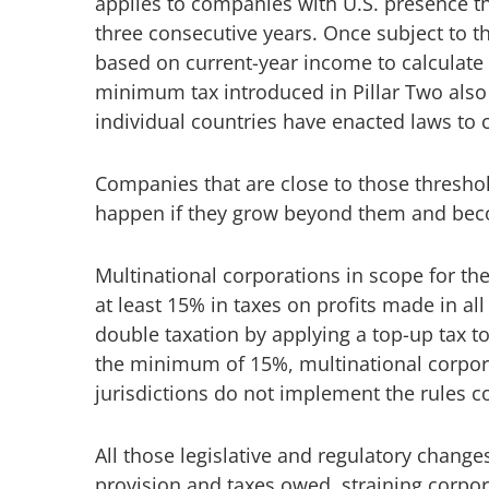
applies to companies with U.S. presence th
three consecutive years. Once subject to 
based on current-year income to calculate i
minimum tax introduced in Pillar Two also h
individual countries have enacted laws to 
Companies that are close to those thresho
happen if they grow beyond them and beco
Multinational corporations in scope for th
at least 15% in taxes on profits made in all
double taxation by applying a top-up tax t
the minimum of 15%, multinational corpora
jurisdictions do not implement the rules co
All those legislative and regulatory chang
provision and taxes owed, straining corpor