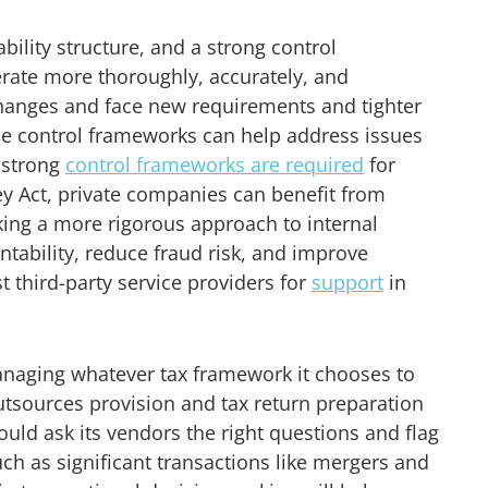
ability structure, and a strong control
erate more thoroughly, accurately, and
 changes and face new requirements and tighter
ble control frameworks can help address issues
e strong
control frameworks are required
for
y Act, private companies can benefit from
king a more rigorous approach to internal
tability, reduce fraud risk, and improve
t third-party service providers for
support
in
managing whatever tax framework it chooses to
outsources provision and tax return preparation
hould ask its vendors the right questions and flag
such as significant transactions like mergers and