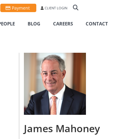
Payment
CLIENT LOGIN
PEOPLE
BLOG
CAREERS
CONTACT
James Mahoney