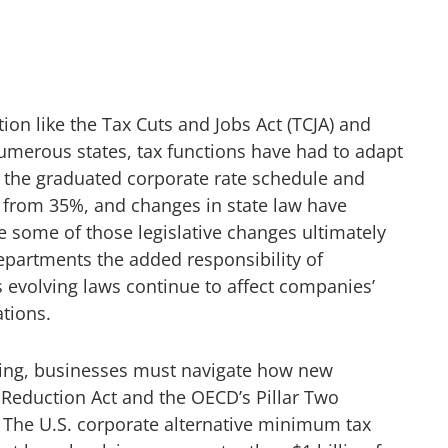
tion like the Tax Cuts and Jobs Act (TCJA) and
umerous states, tax functions have had to adapt
 the graduated corporate rate schedule and
% from 35%, and changes in state law have
e some of those legislative changes ultimately
departments the added responsibility of
evolving laws continue to affect companies’
ations.
ting, businesses must navigate how new
 Reduction Act and the OECD’s Pillar Two
. The U.S. corporate alternative minimum tax