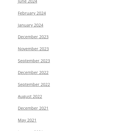
June 2024
February 2024
January 2024
December 2023
November 2023
September 2023
December 2022
September 2022
August 2022
December 2021
May 2021