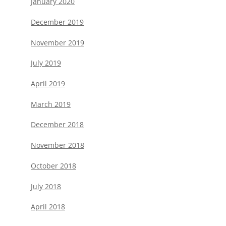
January 2020
December 2019
November 2019
July 2019
April 2019
March 2019
December 2018
November 2018
October 2018
July 2018
April 2018