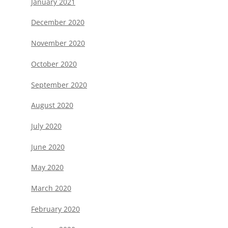
January 2021
December 2020
November 2020
October 2020
September 2020
August 2020
July 2020
June 2020
May 2020
March 2020
February 2020