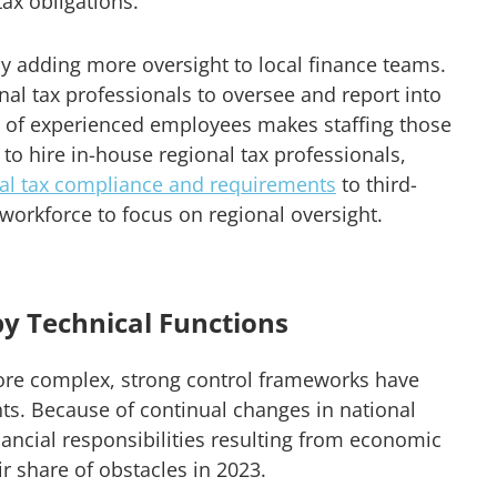
tax obligations.
 adding more oversight to local finance teams.
nal tax professionals to oversee and report into
es of experienced employees makes staffing those
 to hire in-house regional tax professionals,
bal tax compliance and requirements
to third-
 workforce to focus on regional oversight.
by Technical Functions
ore complex, strong control frameworks have
s. Because of continual changes in national
inancial responsibilities resulting from economic
ir share of obstacles in 2023.