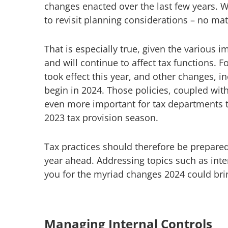
changes enacted over the last few years. W
to revisit planning considerations – no ma
That is especially true, given the various im
and will continue to affect tax functions. F
took effect this year, and other changes, 
begin in 2024. Those policies, coupled with
even more important for tax departments to
2023 tax provision season.
Tax practices should therefore be prepare
year ahead. Addressing topics such as inte
you for the myriad changes 2024 could bri
Managing Internal Controls