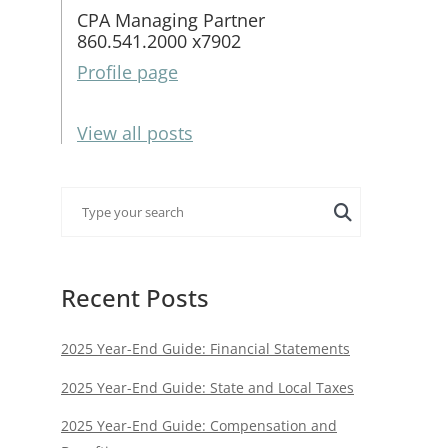
CPA Managing Partner
860.541.2000 x7902
Profile page
View all posts
Recent Posts
2025 Year-End Guide: Financial Statements
2025 Year-End Guide: State and Local Taxes
2025 Year-End Guide: Compensation and