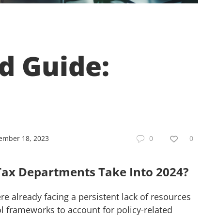
d Guide:
ember 18, 2023
0
0
Tax Departments Take Into 2024?
e already facing a persistent lack of resources
l frameworks to account for policy-related