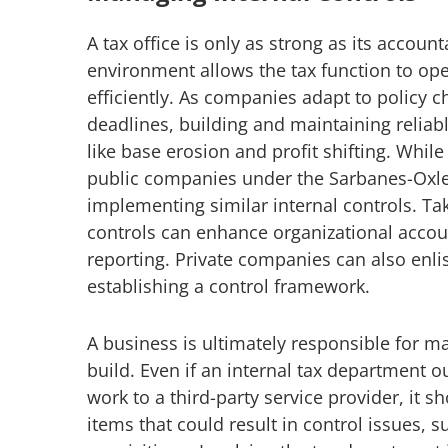
A tax office is only as strong as its account
environment allows the tax function to op
efficiently. As companies adapt to policy
deadlines, building and maintaining relia
like base erosion and profit shifting. Whil
public companies under the Sarbanes-Oxle
implementing similar internal controls. Ta
controls can enhance organizational accoun
reporting. Private companies can also enlis
establishing a control framework.
A business is ultimately responsible for 
build. Even if an internal tax department 
work to a third-party service provider, it s
items that could result in control issues, 