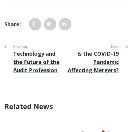
Share:
Previous
Next
Technology and
Is the COVID-19
the Future of the
Pandemic
Audit Profession
Affecting Mergers?
Related News