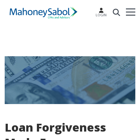
LOGIN
Loan Forgiveness