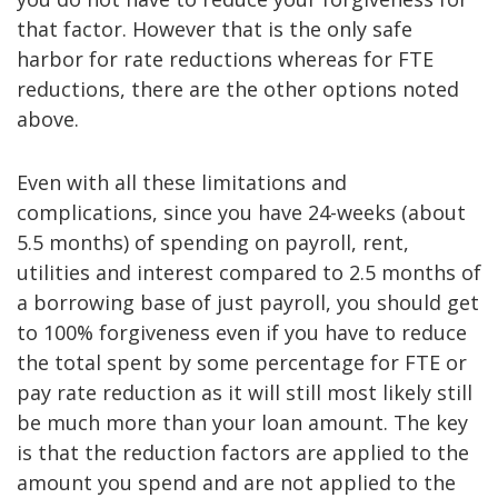
that factor. However that is the only safe
harbor for rate reductions whereas for FTE
reductions, there are the other options noted
above.
Even with all these limitations and
complications, since you have 24-weeks (about
5.5 months) of spending on payroll, rent,
utilities and interest compared to 2.5 months of
a borrowing base of just payroll, you should get
to 100% forgiveness even if you have to reduce
the total spent by some percentage for FTE or
pay rate reduction as it will still most likely still
be much more than your loan amount. The key
is that the reduction factors are applied to the
amount you spend and are not applied to the