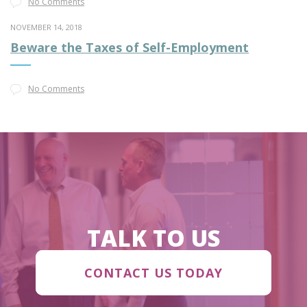
No Comments
NOVEMBER 14, 2018
Beware the Taxes of Self-Employment
No Comments
TALK TO US
CONTACT US TODAY