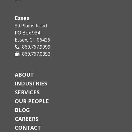
Essex
80 Plains Road
PO Box 934
Essex, CT 06426
860.767.9999
860.767.0353
ABOUT
INDUSTRIES
SERVICES
OUR PEOPLE
BLOG
CAREERS
CONTACT