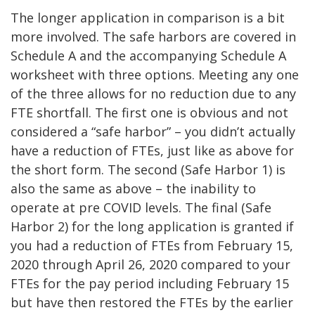
The longer application in comparison is a bit
more involved. The safe harbors are covered in
Schedule A and the accompanying Schedule A
worksheet with three options. Meeting any one
of the three allows for no reduction due to any
FTE shortfall. The first one is obvious and not
considered a “safe harbor” – you didn’t actually
have a reduction of FTEs, just like as above for
the short form. The second (Safe Harbor 1) is
also the same as above – the inability to
operate at pre COVID levels. The final (Safe
Harbor 2) for the long application is granted if
you had a reduction of FTEs from February 15,
2020 through April 26, 2020 compared to your
FTEs for the pay period including February 15
but have then restored the FTEs by the earlier