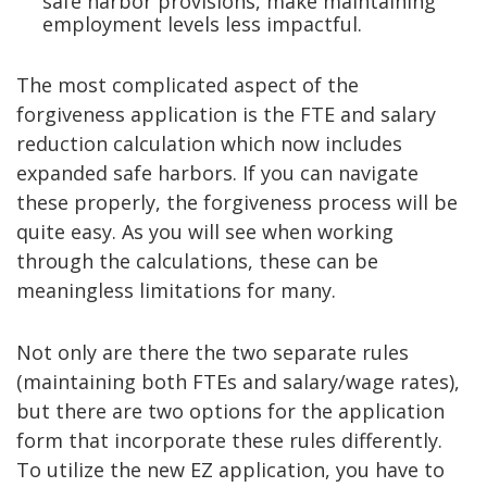
safe harbor provisions, make maintaining
employment levels less impactful.
The most complicated aspect of the
forgiveness application is the FTE and salary
reduction calculation which now includes
expanded safe harbors. If you can navigate
these properly, the forgiveness process will be
quite easy. As you will see when working
through the calculations, these can be
meaningless limitations for many.
Not only are there the two separate rules
(maintaining both FTEs and salary/wage rates),
but there are two options for the application
form that incorporate these rules differently.
To utilize the new EZ application, you have to