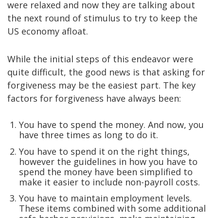
were relaxed and now they are talking about
the next round of stimulus to try to keep the
US economy afloat.
While the initial steps of this endeavor were
quite difficult, the good news is that asking for
forgiveness may be the easiest part. The key
factors for forgiveness have always been:
You have to spend the money. And now, you
have three times as long to do it.
You have to spend it on the right things,
however the guidelines in how you have to
spend the money have been simplified to
make it easier to include non-payroll costs.
You have to maintain employment levels.
These items combined with some additional