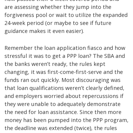
are assessing whether they jump into the
forgiveness pool or wait to utilize the expanded
24-week period (or maybe to see if future
guidance makes it even easier).
Remember the loan application fiasco and how
stressful it was to get a PPP loan? The SBA and
the banks weren’t ready, the rules kept
changing, it was first-come-first-serve and the
funds ran out quickly. Most discouraging was
that loan qualifications weren’t clearly defined,
and employers worried about repercussions if
they were unable to adequately demonstrate
the need for loan assistance. Since then more
money has been pumped into the PPP program,
the deadline was extended (twice), the rules