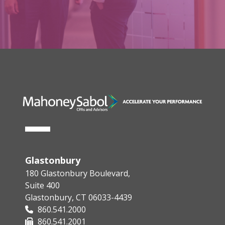
Glastonbury
180 Glastonbury Boulevard,
Suite 400
Glastonbury, CT 06033-4439
860.541.2000
860.541.2001