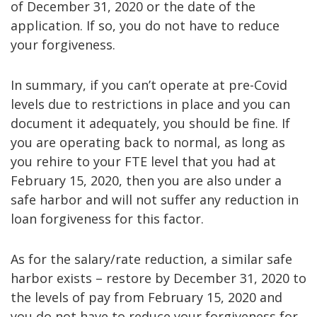
of December 31, 2020 or the date of the
application. If so, you do not have to reduce
your forgiveness.
In summary, if you can’t operate at pre-Covid
levels due to restrictions in place and you can
document it adequately, you should be fine. If
you are operating back to normal, as long as
you rehire to your FTE level that you had at
February 15, 2020, then you are also under a
safe harbor and will not suffer any reduction in
loan forgiveness for this factor.
As for the salary/rate reduction, a similar safe
harbor exists – restore by December 31, 2020 to
the levels of pay from February 15, 2020 and
you do not have to reduce your forgiveness for