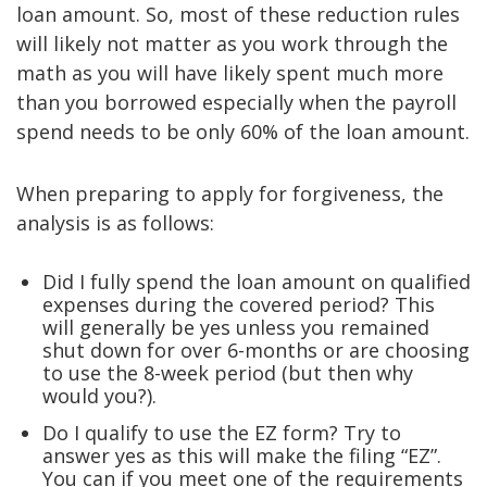
loan amount. So, most of these reduction rules
will likely not matter as you work through the
math as you will have likely spent much more
than you borrowed especially when the payroll
spend needs to be only 60% of the loan amount.
When preparing to apply for forgiveness, the
analysis is as follows:
Did I fully spend the loan amount on qualified
expenses during the covered period? This
will generally be yes unless you remained
shut down for over 6-months or are choosing
to use the 8-week period (but then why
would you?).
Do I qualify to use the EZ form? Try to
answer yes as this will make the filing “EZ”.
You can if you meet one of the requirements