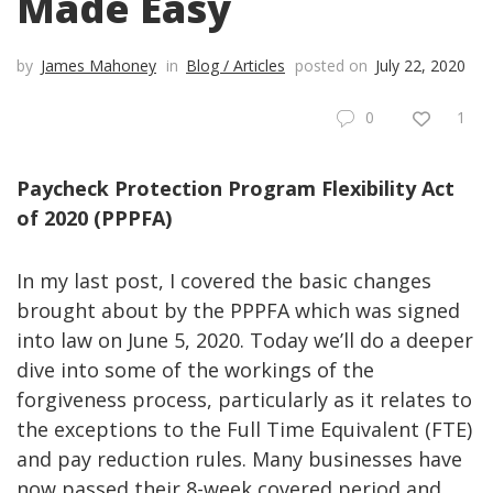
Made Easy
by
James Mahoney
in
Blog / Articles
posted on
July 22, 2020
0
1
Paycheck Protection Program Flexibility Act
of 2020 (PPPFA)
In my last post, I covered the basic changes
brought about by the PPPFA which was signed
into law on June 5, 2020. Today we’ll do a deeper
dive into some of the workings of the
forgiveness process, particularly as it relates to
the exceptions to the Full Time Equivalent (FTE)
and pay reduction rules. Many businesses have
now passed their 8-week covered period and