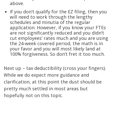
above.
If you don’t qualify for the EZ filing, then you
will need to work through the lengthy
schedules and minutia of the regular
application. However, if you know your FTEs
are not significantly reduced and you didn’t
cut employees’ rates much and you are using
the 24-week covered period, the math is in
your favor and you will most likely land at
100% forgiveness. So don’t fret it too much.
Next up – tax deductibility (cross your fingers).
While we do expect more guidance and
clarification, at this point the dust should be
pretty much settled in most areas but
hopefully not on this topic.