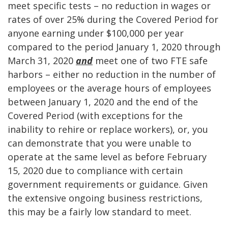
meet specific tests – no reduction in wages or
rates of over 25% during the Covered Period for
anyone earning under $100,000 per year
compared to the period January 1, 2020 through
March 31, 2020
and
meet one of two FTE safe
harbors – either no reduction in the number of
employees or the average hours of employees
between January 1, 2020 and the end of the
Covered Period (with exceptions for the
inability to rehire or replace workers), or, you
can demonstrate that you were unable to
operate at the same level as before February
15, 2020 due to compliance with certain
government requirements or guidance. Given
the extensive ongoing business restrictions,
this may be a fairly low standard to meet.