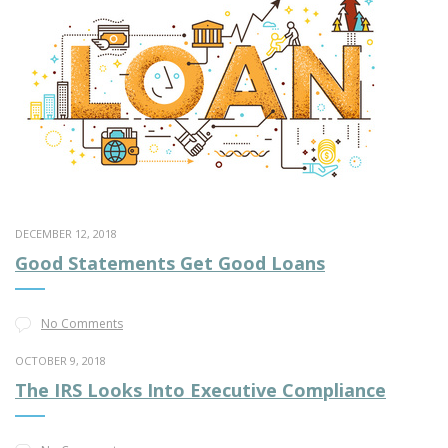
DECEMBER 12, 2018
Good Statements Get Good Loans
No Comments
OCTOBER 9, 2018
The IRS Looks Into Executive Compliance