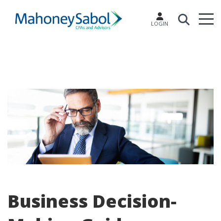
LOGIN
Business Decision-