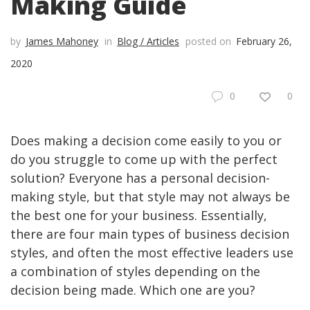
Making Guide
by
James Mahoney
in
Blog / Articles
posted on
February 26,
2020
0
0
Does making a decision come easily to you or
do you struggle to come up with the perfect
solution? Everyone has a personal decision-
making style, but that style may not always be
the best one for your business. Essentially,
there are four main types of business decision
styles, and often the most effective leaders use
a combination of styles depending on the
decision being made. Which one are you?