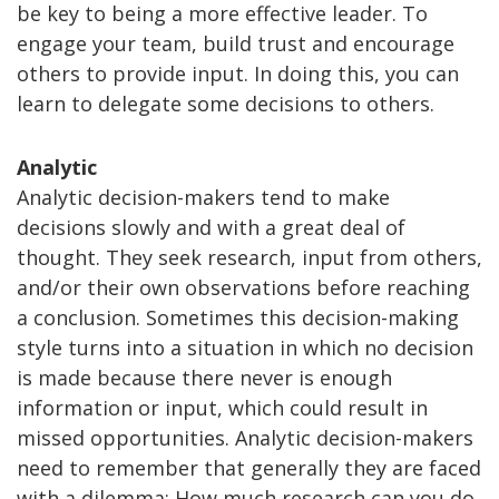
be key to being a more effective leader. To
engage your team, build trust and encourage
others to provide input. In doing this, you can
learn to delegate some decisions to others.
Analytic
Analytic decision-makers tend to make
decisions slowly and with a great deal of
thought. They seek research, input from others,
and/or their own observations before reaching
a conclusion. Sometimes this decision-making
style turns into a situation in which no decision
is made because there never is enough
information or input, which could result in
missed opportunities. Analytic decision-makers
need to remember that generally they are faced
with a dilemma: How much research can you do