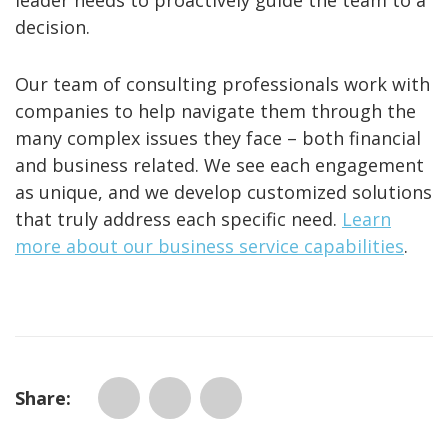
leader needs to proactively guide the team to a
decision.
Our team of consulting professionals work with
companies to help navigate them through the
many complex issues they face – both financial
and business related. We see each engagement
as unique, and we develop customized solutions
that truly address each specific need.
Learn
more about our business service capabilities
.
Share: