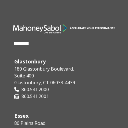
Glastonbury
180 Glastonbury Boulevard,
Suite 400
Glastonbury, CT 06033-4439
860.541.2000
860.541.2001
Essex
80 Plains Road