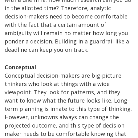
in the allotted time? Therefore, analytic
decision-makers need to become comfortable
with the fact that a certain amount of
ambiguity will remain no matter how long you
ponder a decision. Building in a guardrail like a
deadline can keep you on track.
Conceptual
Conceptual decision-makers are big-picture
thinkers who look at things with a wide
viewpoint. They look for patterns, and they
want to know what the future looks like. Long-
term planning is innate to this type of thinking.
However, unknowns always can change the
projected outcome, and this type of decision
maker needs to be comfortable knowing that