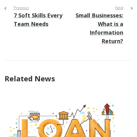
Previous
Next
7 Soft Skills Every
Small Businesses:
Team Needs
What is a
Information
Return?
Related News