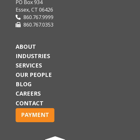
PO Box 934
Essex, CT 06426
860.767.9999
860.767.0353
ABOUT
INDUSTRIES
SERVICES
OUR PEOPLE
BLOG
CAREERS
CONTACT
PAYMENT