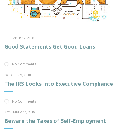
DECEMBER 12, 2018
Good Statements Get Good Loans
No Comments
OCTOBER 9, 2018
The IRS Looks Into Executive Compliance
No Comments
NOVEMBER 14, 2018
Beware the Taxes of Self-Employment