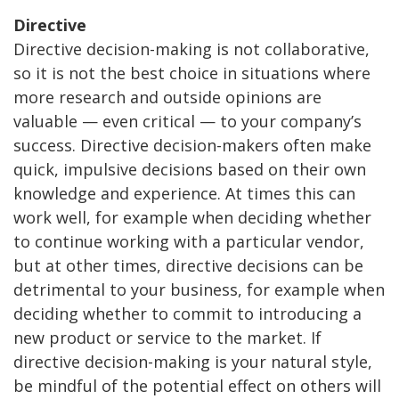
Directive
Directive decision-making is not collaborative,
so it is not the best choice in situations where
more research and outside opinions are
valuable — even critical — to your company’s
success. Directive decision-makers often make
quick, impulsive decisions based on their own
knowledge and experience. At times this can
work well, for example when deciding whether
to continue working with a particular vendor,
but at other times, directive decisions can be
detrimental to your business, for example when
deciding whether to commit to introducing a
new product or service to the market. If
directive decision-making is your natural style,
be mindful of the potential effect on others will