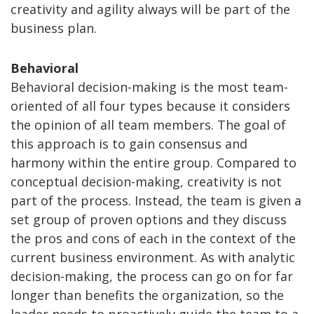
creativity and agility always will be part of the
business plan.
Behavioral
Behavioral decision-making is the most team-
oriented of all four types because it considers
the opinion of all team members. The goal of
this approach is to gain consensus and
harmony within the entire group. Compared to
conceptual decision-making, creativity is not
part of the process. Instead, the team is given a
set group of proven options and they discuss
the pros and cons of each in the context of the
current business environment. As with analytic
decision-making, the process can go on for far
longer than benefits the organization, so the