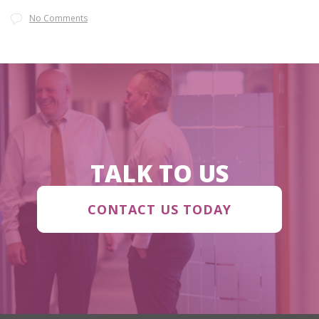
No Comments
TALK TO US
CONTACT US TODAY