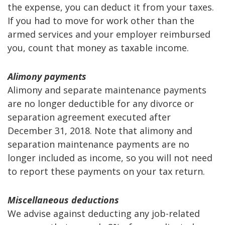
the expense, you can deduct it from your taxes.
If you had to move for work other than the
armed services and your employer reimbursed
you, count that money as taxable income.
Alimony payments
Alimony and separate maintenance payments
are no longer deductible for any divorce or
separation agreement executed after
December 31, 2018. Note that alimony and
separation maintenance payments are no
longer included as income, so you will not need
to report these payments on your tax return.
Miscellaneous deductions
We advise against deducting any job-related