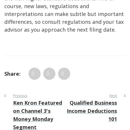
course, new laws, regulations and
interpretations can make subtle but important
differences, so consult regulations and your tax
advisor as you approach the next filing date.
Share:
Previous
Next
Ken Kron Featured
Qualified Business
on Channel 3's
Income Deductions
Money Monday
101
Segment