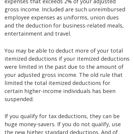
expenses that exceeds 2% of your adjusted
gross income. Included are such unreimbursed
employee expenses as uniforms, union dues
and the deduction for business-related meals,
entertainment and travel.
You may be able to deduct more of your total
itemized deductions if your itemized deductions
were limited in the past due to the amount of
your adjusted gross income. The old rule that
limited the total itemized deductions for
certain higher-income individuals has been
suspended.
If you qualify for tax deductions, they can be
huge money-savers. If you do not qualify, use
the new higher standard deductions. And of