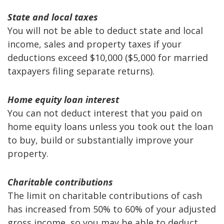
State and local taxes
You will not be able to deduct state and local
income, sales and property taxes if your
deductions exceed $10,000 ($5,000 for married
taxpayers filing separate returns).
Home equity loan interest
You can not deduct interest that you paid on
home equity loans unless you took out the loan
to buy, build or substantially improve your
property.
Charitable contributions
The limit on charitable contributions of cash
has increased from 50% to 60% of your adjusted
gross income, so you may be able to deduct