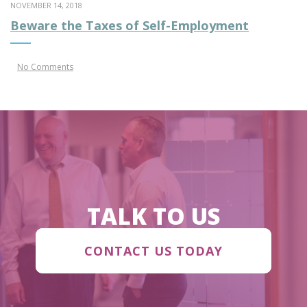
NOVEMBER 14, 2018
Beware the Taxes of Self-Employment
No Comments
TALK TO US
CONTACT US TODAY