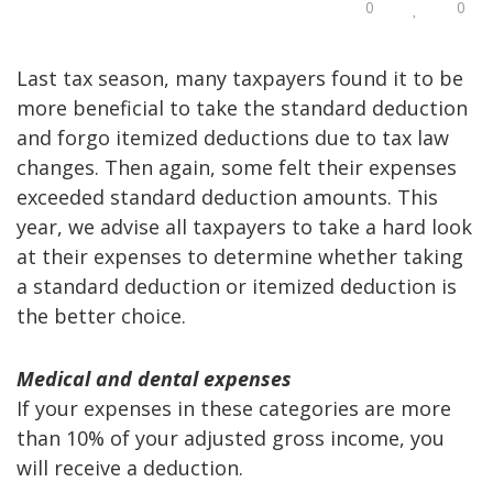
0
0
Last tax season, many taxpayers found it to be
more beneficial to take the standard deduction
and forgo itemized deductions due to tax law
changes. Then again, some felt their expenses
exceeded standard deduction amounts. This
year, we advise all taxpayers to take a hard look
at their expenses to determine whether taking
a standard deduction or itemized deduction is
the better choice.
Medical and dental expenses
If your expenses in these categories are more
than 10% of your adjusted gross income, you
will receive a deduction.