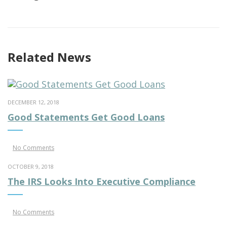
Related News
DECEMBER 12, 2018
Good Statements Get Good Loans
No Comments
OCTOBER 9, 2018
The IRS Looks Into Executive Compliance
No Comments