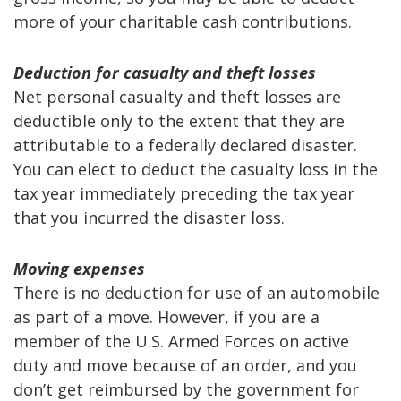
more of your charitable cash contributions.
Deduction for casualty and theft losses
Net personal casualty and theft losses are
deductible only to the extent that they are
attributable to a federally declared disaster.
You can elect to deduct the casualty loss in the
tax year immediately preceding the tax year
that you incurred the disaster loss.
Moving expenses
There is no deduction for use of an automobile
as part of a move. However, if you are a
member of the U.S. Armed Forces on active
duty and move because of an order, and you
don’t get reimbursed by the government for