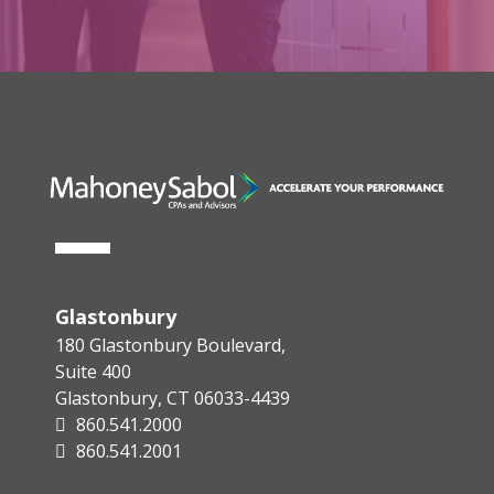
Glastonbury
180 Glastonbury Boulevard,
Suite 400
Glastonbury, CT 06033-4439
860.541.2000
860.541.2001