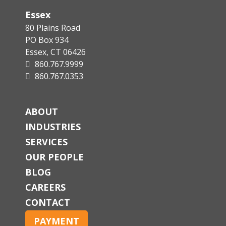
Essex
80 Plains Road
PO Box 934
Essex, CT 06426
860.767.9999
860.767.0353
ABOUT
INDUSTRIES
SERVICES
OUR PEOPLE
BLOG
CAREERS
CONTACT
PAYMENT