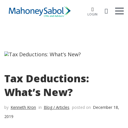
LOGIN
Tax Deductions:
What’s New?
by
Kenneth Kron
in
Blog / Articles
posted on
December 18,
2019