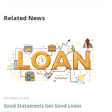
Related News
DECEMBER 12, 2018
Good Statements Get Good Loans