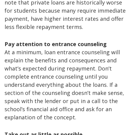
note that private loans are historically worse
for students because many require immediate
payment, have higher interest rates and offer
less flexible repayment terms.
Pay attention to entrance counseling
At a minimum, loan entrance counseling will
explain the benefits and consequences and
what’s expected during repayment. Don’t
complete entrance counseling until you
understand everything about the loans. If a
section of the counseling doesn’t make sense,
speak with the lender or put in a call to the
school’s financial aid office and ask for an
explanation of the concept.
Take out as little as possible