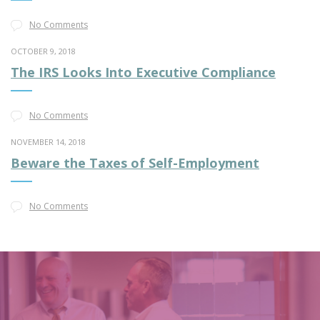
No Comments
OCTOBER 9, 2018
The IRS Looks Into Executive Compliance
No Comments
NOVEMBER 14, 2018
Beware the Taxes of Self-Employment
No Comments