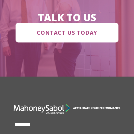
TALK TO US
CONTACT US TODAY