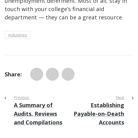
unemployment deferment. Most of all, stay in
touch with your college’s financial aid
department — they can be a great resource.
industries
Share:
Previous
Next
A Summary of
Establishing
Audits, Reviews
Payable-on-Death
and Compilations
Accounts