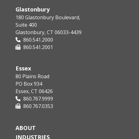
Glastonbury
180 Glastonbury Boulevard,
Suite 400
Glastonbury, CT 06033-4439
860.541.2000
860.541.2001
Essex
80 Plains Road
PO Box 934
Essex, CT 06426
860.767.9999
860.767.0353
ABOUT
INDUSTRIES