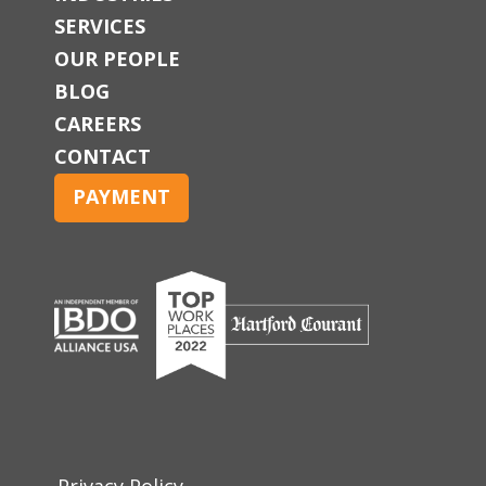
SERVICES
OUR PEOPLE
BLOG
CAREERS
CONTACT
PAYMENT