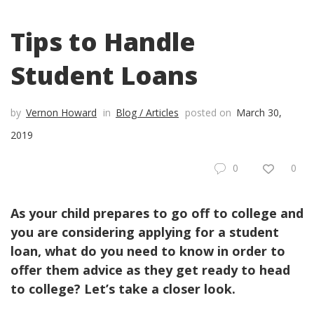
Tips to Handle
Student Loans
by
Vernon Howard
in
Blog / Articles
posted on
March 30,
2019
0
0
As your child prepares to go off to college and
you are considering applying for a student
loan, what do you need to know in order to
offer them advice as they get ready to head
to college? Let’s take a closer look.