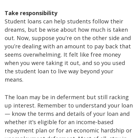
Take responsibility
Student loans can help students follow their
dreams, but be wise about how much is taken
out. Now, suppose you’re on the other side and
you’re dealing with an amount to pay back that
seems overwhelming. It felt like free money
when you were taking it out, and so you used
the student loan to live way beyond your
means.
The loan may be in deferment but still racking
up interest. Remember to understand your loan
— know the terms and details of your loan and
whether it’s eligible for an income-based
repayment plan or for an economic hardship or