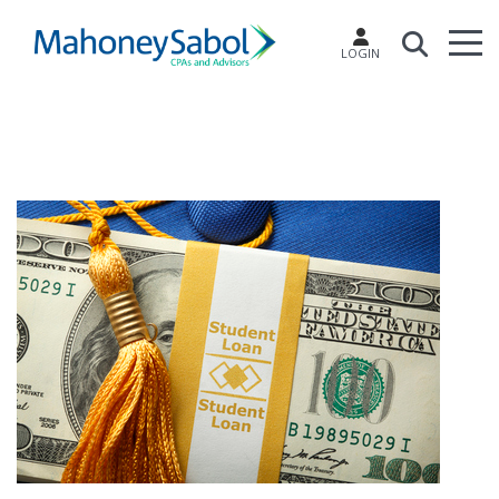
LOGIN