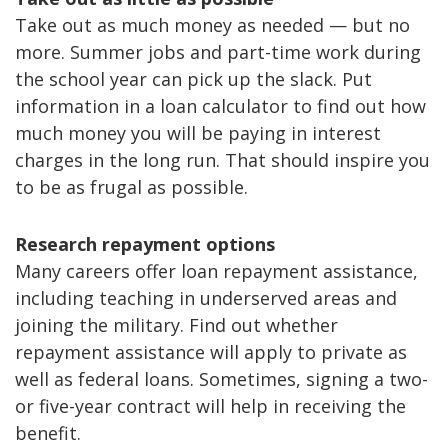
Take out as much money as needed — but no
more. Summer jobs and part-time work during
the school year can pick up the slack. Put
information in a loan calculator to find out how
much money you will be paying in interest
charges in the long run. That should inspire you
to be as frugal as possible.
Research repayment options
Many careers offer loan repayment assistance,
including teaching in underserved areas and
joining the military. Find out whether
repayment assistance will apply to private as
well as federal loans. Sometimes, signing a two-
or five-year contract will help in receiving the
benefit.