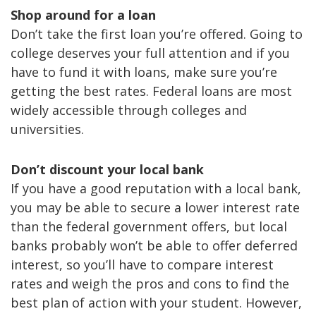
Shop around for a loan
Don’t take the first loan you’re offered. Going to
college deserves your full attention and if you
have to fund it with loans, make sure you’re
getting the best rates. Federal loans are most
widely accessible through colleges and
universities.
Don’t discount your local bank
If you have a good reputation with a local bank,
you may be able to secure a lower interest rate
than the federal government offers, but local
banks probably won’t be able to offer deferred
interest, so you’ll have to compare interest
rates and weigh the pros and cons to find the
best plan of action with your student. However,