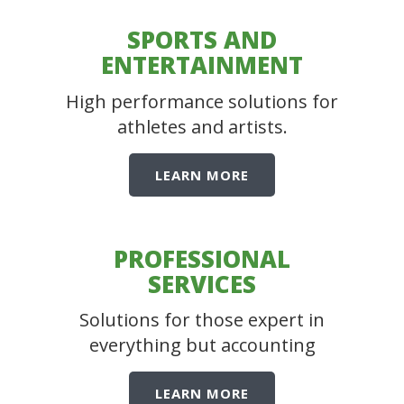
SPORTS AND
ENTERTAINMENT
High performance solutions for
athletes and artists.
LEARN MORE
PROFESSIONAL
SERVICES
Solutions for those expert in
everything but accounting
LEARN MORE