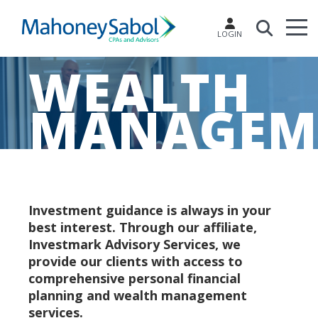
LOGIN
WEALTH
MANAGEM
Investment guidance is always in your
best interest. Through our affiliate,
Investmark Advisory Services, we
provide our clients with access to
comprehensive personal financial
planning and wealth management
services.