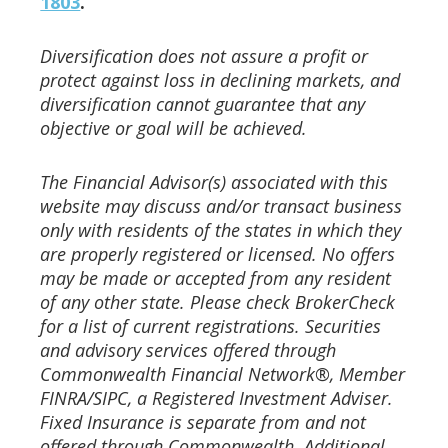
1803
.
Diversification does not assure a profit or
protect against loss in declining markets, and
diversification cannot guarantee that any
objective or goal will be achieved.
The Financial Advisor(s) associated with this
website may discuss and/or transact business
only with residents of the
states in which they
are properly registered or licensed. No offers
may be made or accepted from any resident
of any
other state. Please check BrokerCheck
for a list of current registrations.
Securities
and advisory services offered through
Commonwealth Financial Network®, Member
FINRA/SIPC, a
Registered Investment Adviser.
Fixed Insurance is separate from and not
offered through Commonwealth. Additional