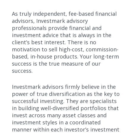
As truly independent, fee-based financial
advisors, Investmark advisory
professionals provide financial and
investment advice that is always in the
client’s best interest. There is no
motivation to sell high-cost, commission-
based, in-house products. Your long-term
success is the true measure of our
success.
Investmark advisors firmly believe in the
power of true diversification as the key to
successful investing. They are specialists
in building well-diversified portfolios that
invest across many asset classes and
investment styles in a coordinated
manner within each investor’s investment