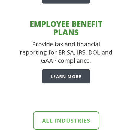
EMPLOYEE BENEFIT
PLANS
Provide tax and financial
reporting for ERISA, IRS, DOL and
GAAP compliance.
LEARN MORE
ALL INDUSTRIES