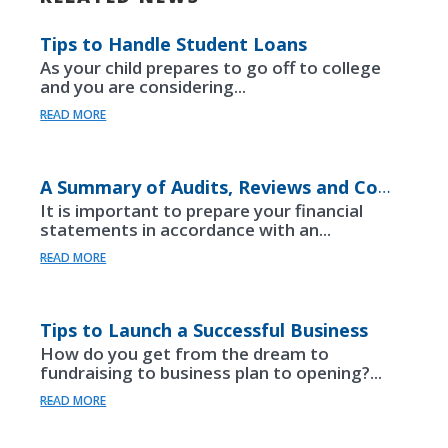
Tips to Handle Student Loans
As your child prepares to go off to college
and you are considering...
READ MORE
A Summary of Audits, Reviews and Compilations
It is important to prepare your financial
statements in accordance with an...
READ MORE
Tips to Launch a Successful Business
How do you get from the dream to
fundraising to business plan to opening?...
READ MORE