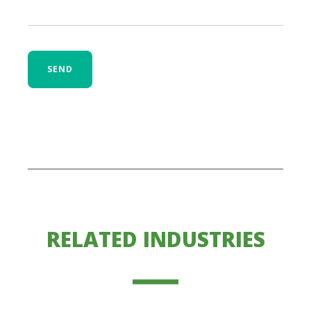
SEND
RELATED INDUSTRIES