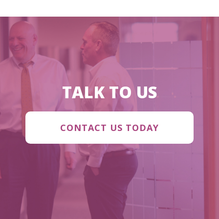
TALK TO US
CONTACT US TODAY