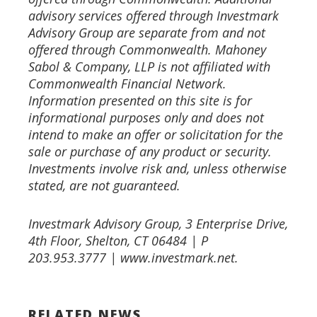
advisory services offered through Investmark
Advisory Group are separate from and not
offered through
Commonwealth. Mahoney
Sabol & Company, LLP is not affiliated with
Commonwealth Financial Network.
Information presented on this site is for
informational purposes only and does not
intend to make an offer or solicitation
for the
sale or purchase of any product or security.
Investments involve risk and, unless otherwise
stated, are not
guaranteed.
Investmark Advisory Group, 3 Enterprise Drive,
4th Floor, Shelton, CT 06484 | P
203.953.3777 | www.investmark.net.
RELATED NEWS