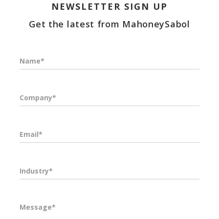
NEWSLETTER SIGN UP
Get the latest from MahoneySabol
Name*
Company*
Email*
Industry*
Message