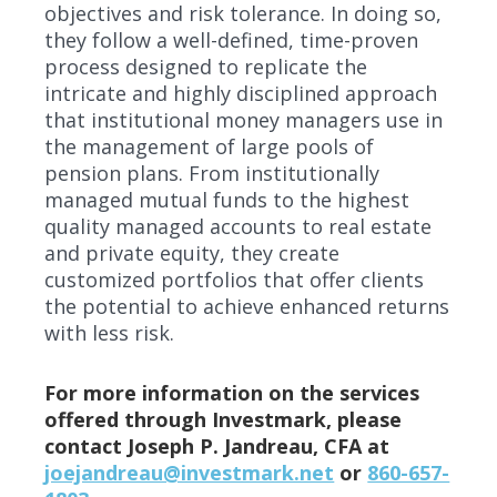
objectives and risk tolerance. In doing so,
they follow a well-defined, time-proven
process designed to replicate the
intricate and highly disciplined approach
that institutional money managers use in
the management of large pools of
pension plans. From institutionally
managed mutual funds to the highest
quality managed accounts to real estate
and private equity, they create
customized portfolios that offer clients
the potential to achieve enhanced returns
with less risk.
For more information on the services
offered through Investmark, please
contact Joseph P. Jandreau, CFA at
joejandreau@investmark.net
or
860-657-