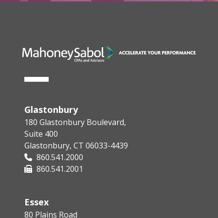
Glastonbury
180 Glastonbury Boulevard,
Suite 400
Glastonbury, CT 06033-4439
860.541.2000
860.541.2001
Essex
80 Plains Road