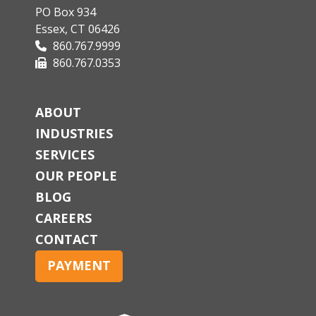
PO Box 934
Essex, CT 06426
860.767.9999
860.767.0353
ABOUT
INDUSTRIES
SERVICES
OUR PEOPLE
BLOG
CAREERS
CONTACT
PAYMENT