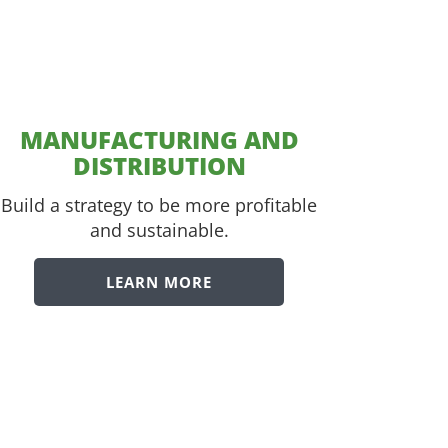
MANUFACTURING AND
DISTRIBUTION
Build a strategy to be more profitable
and sustainable.
LEARN MORE