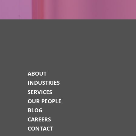
ABOUT
INDUSTRIES
SERVICES
OUR PEOPLE
BLOG
CAREERS
CONTACT