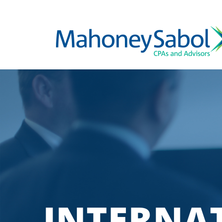
INTERNA