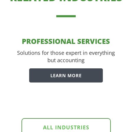
PROFESSIONAL SERVICES
Solutions for those expert in everything
but accounting
LEARN MORE
ALL INDUSTRIES