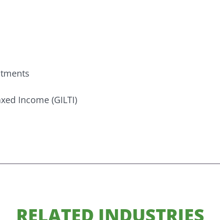
estments
xed Income (GILTI)
RELATED INDUSTRIES