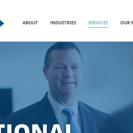
ABOUT
INDUSTRIES
SERVICES
OUR 
TIONAL