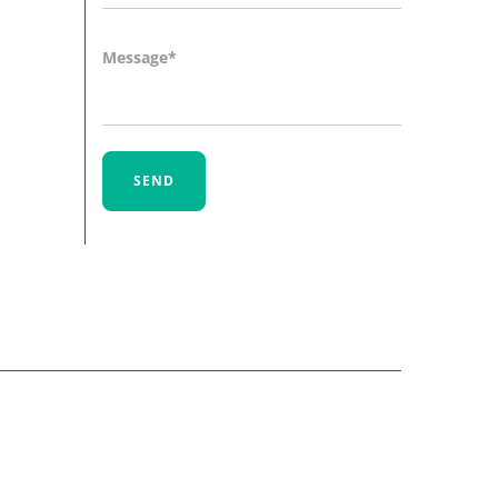
Message
SEND