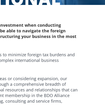
r investment when conducting
o be able to navigate the foreign
tructuring your business in the most
ys to minimize foreign tax burdens and
omplex international business
eas or considering expansion, our
rough a comprehensive breadth of
al resources and relationships that can
dent membership in the BDO Alliance
g, consulting and service firms,