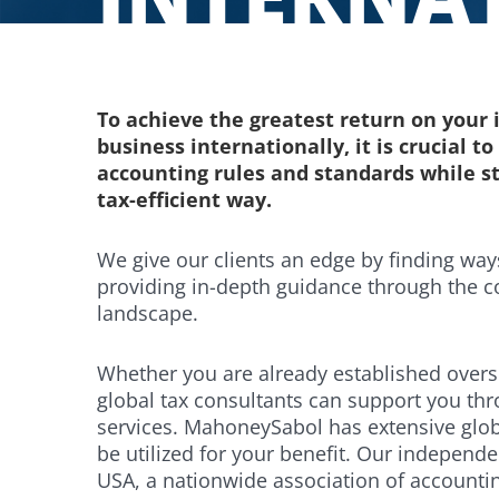
To achieve the greatest return on you
business internationally, it is crucial t
accounting rules and standards while s
tax-efficient way.
We give our clients an edge by finding wa
providing in-depth guidance through the c
landscape.
Whether you are already established overs
global tax consultants can support you th
services. MahoneySabol has extensive glob
be utilized for your benefit. Our indepen
USA, a nationwide association of accountin