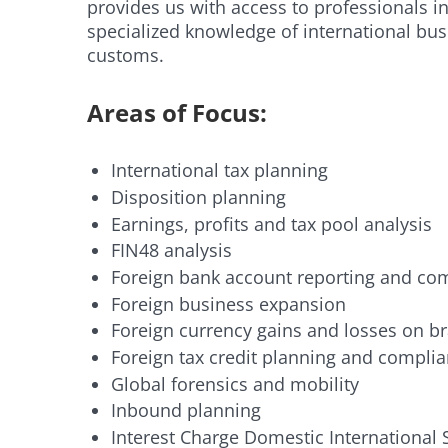
provides us with access to professionals i
specialized knowledge of international bu
customs.
Areas of Focus:
International tax planning
Disposition planning
Earnings, profits and tax pool analysis
FIN48 analysis
Foreign bank account reporting and co
Foreign business expansion
Foreign currency gains and losses on br
Foreign tax credit planning and compli
Global forensics and mobility
Inbound planning
Interest Charge Domestic International 