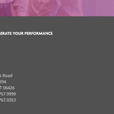
ns Road
934
CT 06426
767.9999
767.0353