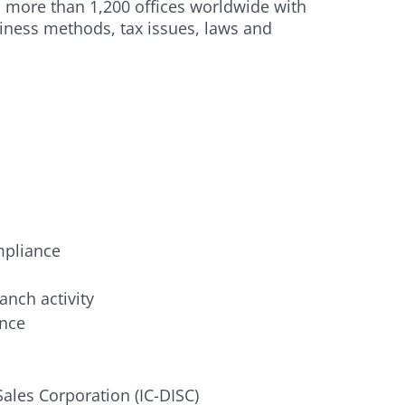
n more than 1,200 offices worldwide with
siness methods, tax issues, laws and
mpliance
anch activity
ance
Sales Corporation (IC-DISC)