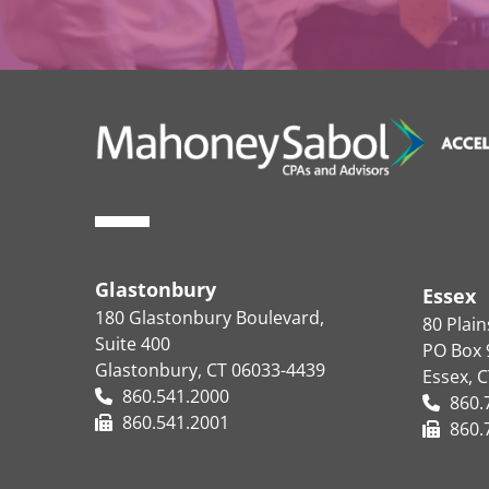
Glastonbury
Essex
180 Glastonbury Boulevard,
80 Plai
Suite 400
PO Box 
Glastonbury, CT 06033-4439
Essex, 
860.541.2000
860.
860.541.2001
860.