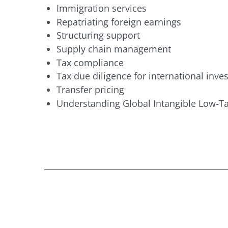
Immigration services
Repatriating foreign earnings
Structuring support
Supply chain management
Tax compliance
Tax due diligence for international inv
Transfer pricing
Understanding Global Intangible Low-Ta