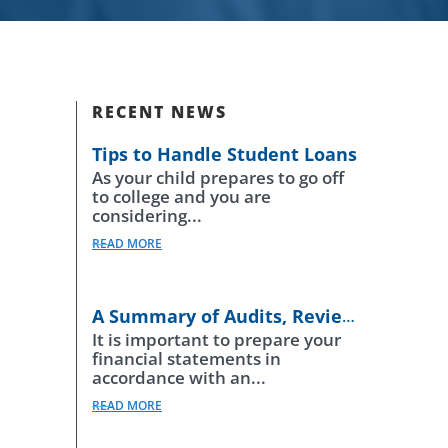
RECENT NEWS
Tips to Handle Student Loans
As your child prepares to go off
to college and you are
considering...
READ MORE
A Summary of Audits, Reviews and Compilations
It is important to prepare your
financial statements in
accordance with an...
READ MORE