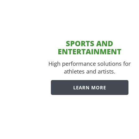
SPORTS AND
ENTERTAINMENT
High performance solutions for
athletes and artists.
LEARN MORE