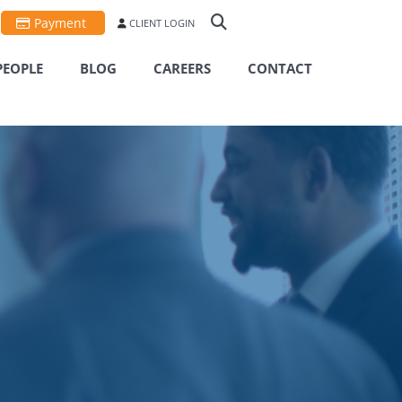
Payment
CLIENT LOGIN
PEOPLE
BLOG
CAREERS
CONTACT