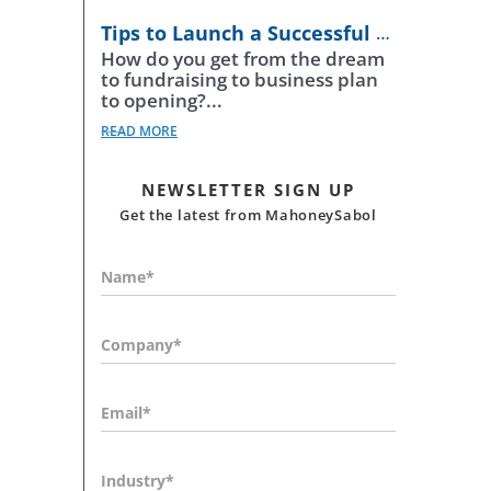
Tips to Launch a Successful Business
How do you get from the dream
to fundraising to business plan
to opening?...
READ MORE
NEWSLETTER SIGN UP
Get the latest from MahoneySabol
Name*
Company*
Email*
Industry*