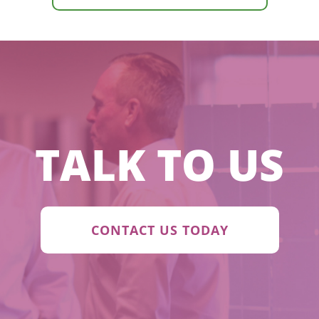
TALK TO US
CONTACT US TODAY