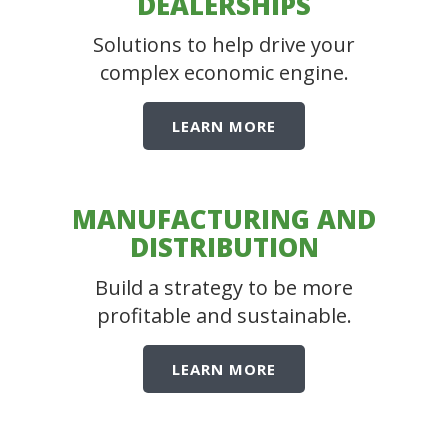
DEALERSHIPS
Solutions to help drive your
complex economic engine.
LEARN MORE
MANUFACTURING AND
DISTRIBUTION
Build a strategy to be more
profitable and sustainable.
LEARN MORE