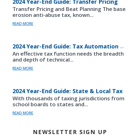
2024 Year-End Guide: Transfer Pricing
Transfer Pricing and Beat Planning The base
erosion anti-abuse tax, known...
READ MORE
2024 Year-End Guide: Tax Automation & Innovation
An effective tax function needs the breadth
and depth of technical...
READ MORE
2024 Year-End Guide: State & Local Tax
With thousands of taxing jurisdictions from
school boards to states and...
READ MORE
NEWSLETTER SIGN UP