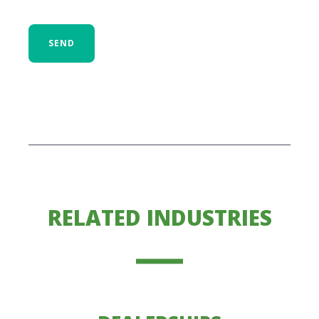
SEND
RELATED INDUSTRIES