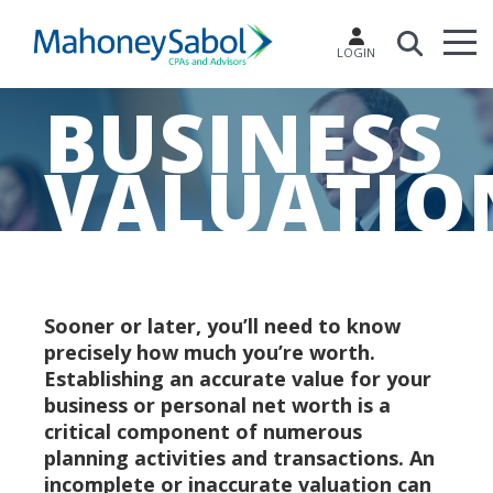
LOGIN
BUSINESS
VALUATIO
Sooner or later, you’ll need to know
precisely how much you’re worth.
Establishing an accurate value for your
business or personal net worth is a
critical component of numerous
planning activities and transactions. An
incomplete or inaccurate valuation can