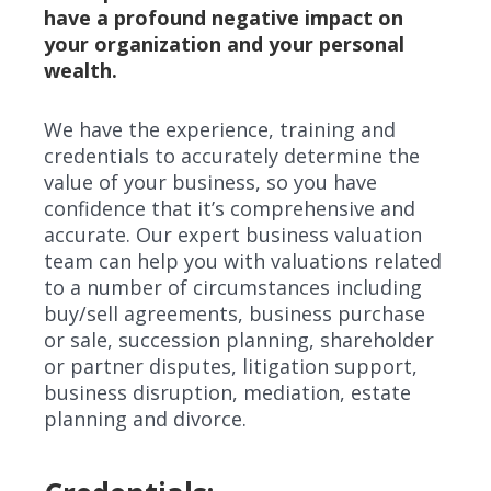
have a profound negative impact on
your organization and your personal
wealth.
We have the experience, training and
credentials to accurately determine the
value of your business, so you have
confidence that it’s comprehensive and
accurate. Our expert business valuation
team can help you with valuations related
to a number of circumstances including
buy/sell agreements, business purchase
or sale, succession planning, shareholder
or partner disputes, litigation support,
business disruption, mediation, estate
planning and divorce.