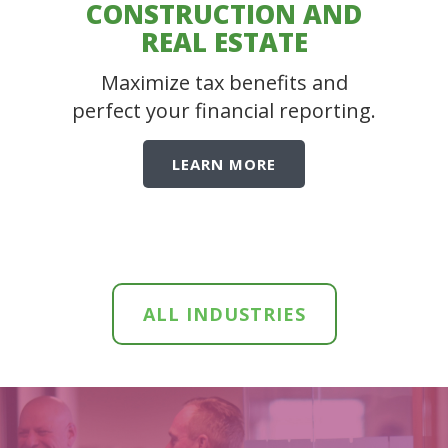
CONSTRUCTION AND
REAL ESTATE
Maximize tax benefits and
perfect your financial reporting.
LEARN MORE
ALL INDUSTRIES