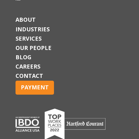
ABOUT
INDUSTRIES
SERVICES
OUR PEOPLE
BLOG
CAREERS
CONTACT
PAYMENT