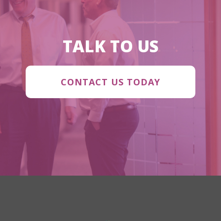
TALK TO US
CONTACT US TODAY