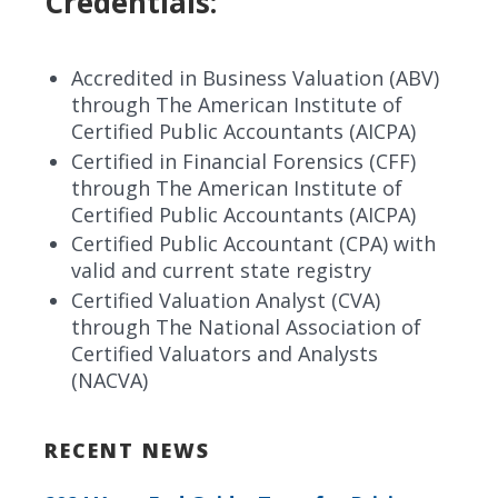
Credentials:
Accredited in Business Valuation (ABV)
through The American Institute of
Certified Public Accountants (AICPA)
Certified in Financial Forensics (CFF)
through The American Institute of
Certified Public Accountants (AICPA)
Certified Public Accountant (CPA) with
valid and current state registry
Certified Valuation Analyst (CVA)
through The National Association of
Certified Valuators and Analysts
(NACVA)
RECENT NEWS