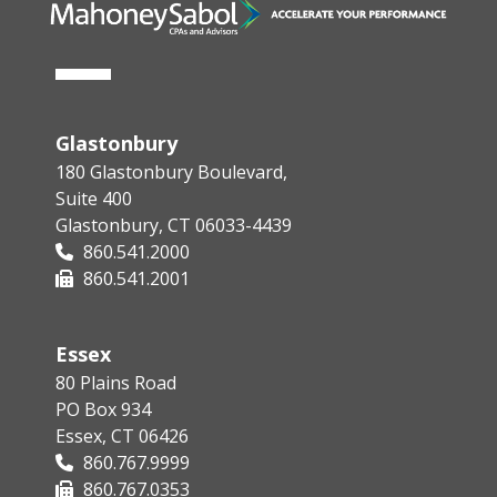
Glastonbury
180 Glastonbury Boulevard,
Suite 400
Glastonbury, CT 06033-4439
860.541.2000
860.541.2001
Essex
80 Plains Road
PO Box 934
Essex, CT 06426
860.767.9999
860.767.0353