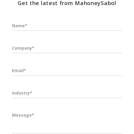
Get the latest from MahoneySabol
Name*
Company*
Email*
Industry*
Message