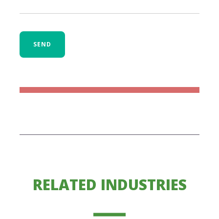
SEND
RELATED INDUSTRIES