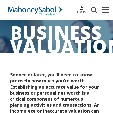
LOGIN
BUSINESS
VALUATIO
Sooner or later, you’ll need to know
precisely how much you’re worth.
Establishing an accurate value for your
business or personal net worth is a
critical component of numerous
planning activities and transactions. An
incomplete or inaccurate valuation can