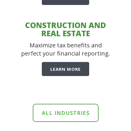
CONSTRUCTION AND
REAL ESTATE
Maximize tax benefits and
perfect your financial reporting.
LEARN MORE
ALL INDUSTRIES