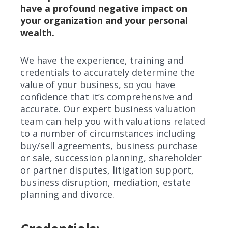
have a profound negative impact on
your organization and your personal
wealth.
We have the experience, training and
credentials to accurately determine the
value of your business, so you have
confidence that it’s comprehensive and
accurate. Our expert business valuation
team can help you with valuations related
to a number of circumstances including
buy/sell agreements, business purchase
or sale, succession planning, shareholder
or partner disputes, litigation support,
business disruption, mediation, estate
planning and divorce.