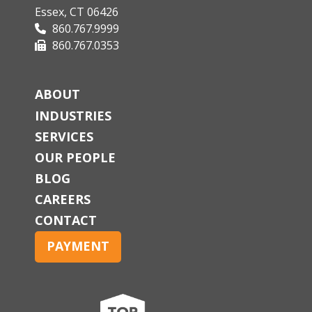
Essex, CT 06426
860.767.9999
860.767.0353
ABOUT
INDUSTRIES
SERVICES
OUR PEOPLE
BLOG
CAREERS
CONTACT
PAYMENT