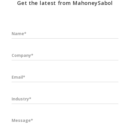
Get the latest from MahoneySabol
Name*
Company*
Email*
Industry*
Message