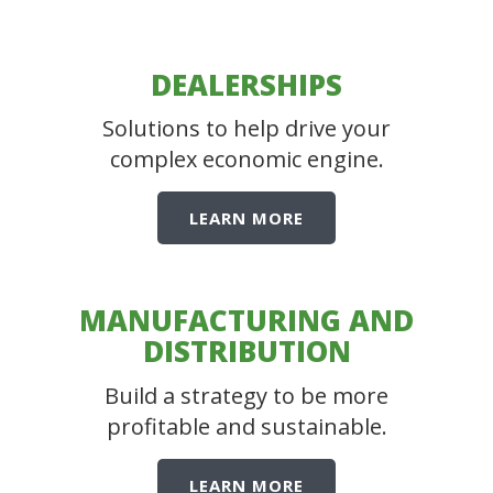
DEALERSHIPS
Solutions to help drive your
complex economic engine.
LEARN MORE
MANUFACTURING AND
DISTRIBUTION
Build a strategy to be more
profitable and sustainable.
LEARN MORE