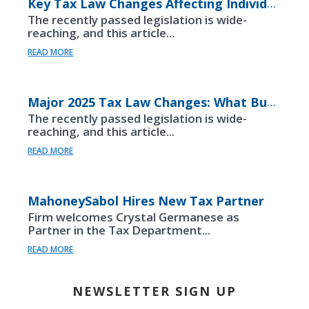
Key Tax Law Changes Affecting Individuals Under the “One Big Beautiful Bill”
The recently passed legislation is wide-
reaching, and this article...
READ MORE
Major 2025 Tax Law Changes: What Business Owners Should Know
The recently passed legislation is wide-
reaching, and this article...
READ MORE
MahoneySabol Hires New Tax Partner
Firm welcomes Crystal Germanese as
Partner in the Tax Department...
READ MORE
NEWSLETTER SIGN UP