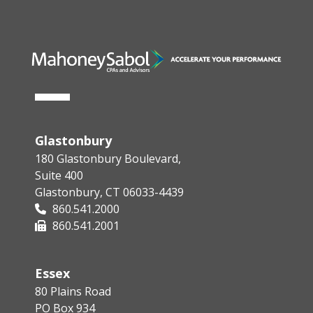
Glastonbury
180 Glastonbury Boulevard,
Suite 400
Glastonbury, CT 06033-4439
860.541.2000
860.541.2001
Essex
80 Plains Road
PO Box 934