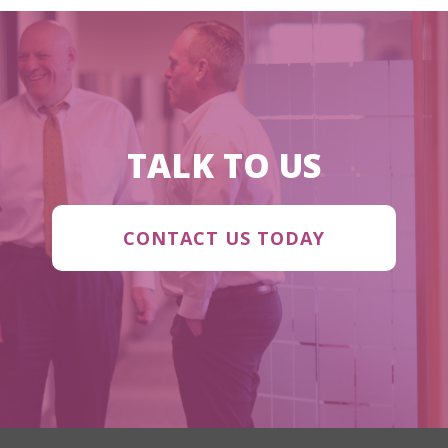
TALK TO US
CONTACT US TODAY