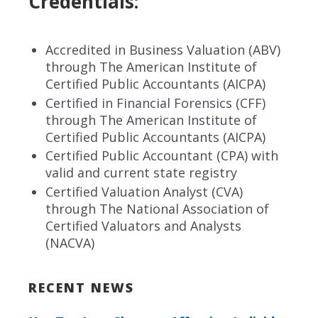
Credentials:
Accredited in Business Valuation (ABV)
through The American Institute of
Certified Public Accountants (AICPA)
Certified in Financial Forensics (CFF)
through The American Institute of
Certified Public Accountants (AICPA)
Certified Public Accountant (CPA) with
valid and current state registry
Certified Valuation Analyst (CVA)
through The National Association of
Certified Valuators and Analysts
(NACVA)
RECENT NEWS