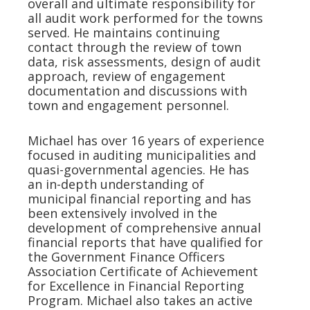
overall and ultimate responsibility for
all audit work performed for the towns
served. He maintains continuing
contact through the review of town
data, risk assessments, design of audit
approach, review of engagement
documentation and discussions with
town and engagement personnel.
Michael has over 16 years of experience
focused in auditing municipalities and
quasi-governmental agencies. He has
an in-depth understanding of
municipal financial reporting and has
been extensively involved in the
development of comprehensive annual
financial reports that have qualified for
the Government Finance Officers
Association Certificate of Achievement
for Excellence in Financial Reporting
Program. Michael also takes an active