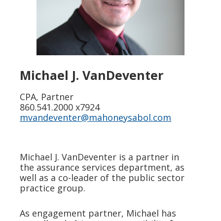
Michael J. VanDeventer
CPA, Partner
860.541.2000 x7924
mvandeventer@mahoneysabol.com
Michael J. VanDeventer is a partner in
the assurance services department, as
well as a co-leader of the public sector
practice group.
As engagement partner, Michael has