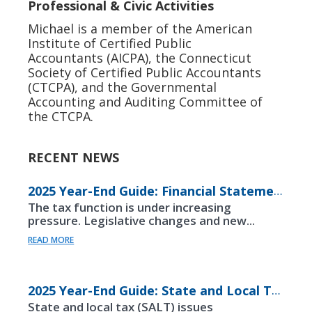
Professional & Civic Activities
Michael is a member of the American
Institute of Certified Public
Accountants (AICPA), the Connecticut
Society of Certified Public Accountants
(CTCPA), and the Governmental
Accounting and Auditing Committee of
the CTCPA.
RECENT NEWS
2025 Year-End Guide: Financial Statements
The tax function is under increasing
pressure. Legislative changes and new...
READ MORE
2025 Year-End Guide: State and Local Taxes
State and local tax (SALT) issues