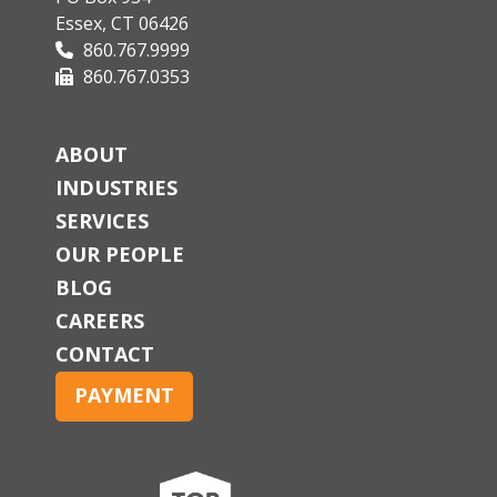
Essex, CT 06426
860.767.9999
860.767.0353
ABOUT
INDUSTRIES
SERVICES
OUR PEOPLE
BLOG
CAREERS
CONTACT
PAYMENT