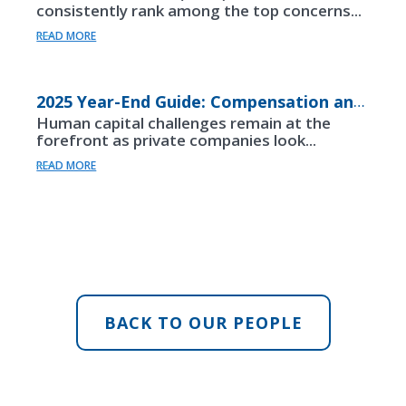
consistently rank among the top concerns...
READ MORE
2025 Year-End Guide: Compensation and Beneftis
Human capital challenges remain at the
forefront as private companies look...
READ MORE
BACK TO OUR PEOPLE