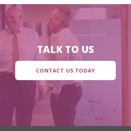
TALK TO US
CONTACT US TODAY