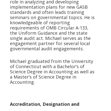
role in analyzing and developing
implementation plans for new GASB
standards and often leads training
seminars on governmental topics. He is
knowledgeable of reporting
requirements of OMB Circular A-133,
the Uniform Guidance and the state
single audit act. Michael serves as the
engagement partner for several local
governmental audit engagements.
Michael graduated from the University
of Connecticut with a Bachelor’s of
Science Degree in Accounting as well as
a Master’s of Science Degree in
Accounting.
Accreditation, Designation and