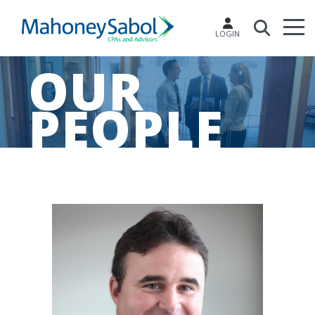
LOGIN
OUR
PEOPLE