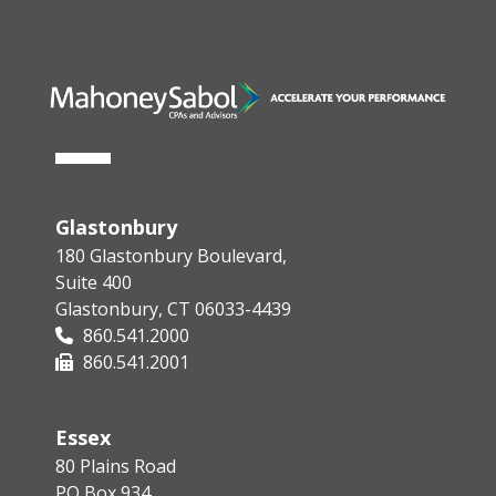
Glastonbury
180 Glastonbury Boulevard,
Suite 400
Glastonbury, CT 06033-4439
860.541.2000
860.541.2001
Essex
80 Plains Road
PO Box 934