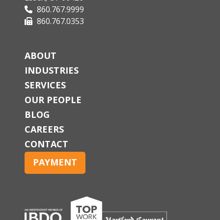
860.767.9999
860.767.0353
ABOUT
INDUSTRIES
SERVICES
OUR PEOPLE
BLOG
CAREERS
CONTACT
PAYMENT