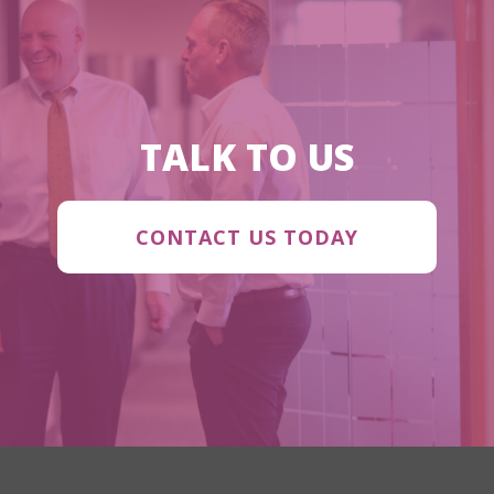
TALK TO US
CONTACT US TODAY