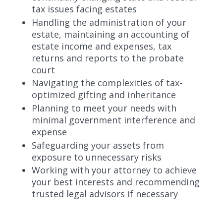
tax issues facing estates
Handling the administration of your
estate, maintaining an accounting of
estate income and expenses, tax
returns and reports to the probate
court
Navigating the complexities of tax-
optimized gifting and inheritance
Planning to meet your needs with
minimal government interference and
expense
Safeguarding your assets from
exposure to unnecessary risks
Working with your attorney to achieve
your best interests and recommending
trusted legal advisors if necessary