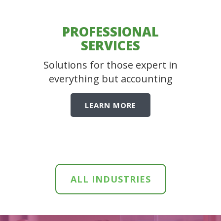
PROFESSIONAL
SERVICES
Solutions for those expert in
everything but accounting
LEARN MORE
ALL INDUSTRIES