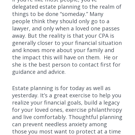
delegated estate planning to the realm of
things to be done “someday.” Many
people think they should only go to a
lawyer, and only when a loved one passes
away. But the reality is that your CPA is
generally closer to your financial situation
and knows more about your family and
the impact this will have on them. He or
she is the best person to contact first for
guidance and advice.
Estate planning is for today as well as
yesterday. It’s a great exercise to help you
realize your financial goals, build a legacy
for your loved ones, exercise philanthropy
and live comfortably. Thoughtful planning
can prevent needless anxiety among
those you most want to protect at a time