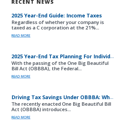
RECENT NEWS
2025 Year-End Guide: Income Taxes
Regardless of whether your company is
taxed as a C corporation at the 21%...
READ MORE
2025 Year-End Tax Planning For Individuals
With the passing of the One Big Beautiful
Bill Act (OBBBA), the Federal...
READ MORE
Driving Tax Savings Under OBBBA: What Auto Dealership Leaders Need To Know
The recently enacted One Big Beautiful Bill
Act (OBBBA) introduces...
READ MORE