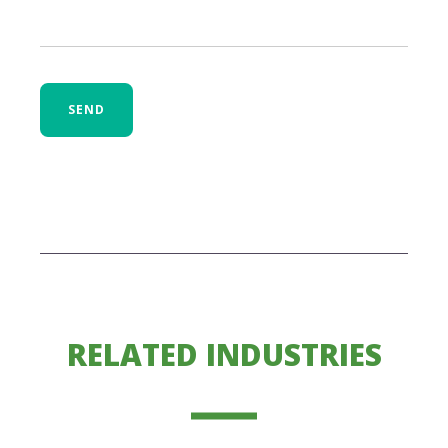
SEND
RELATED INDUSTRIES