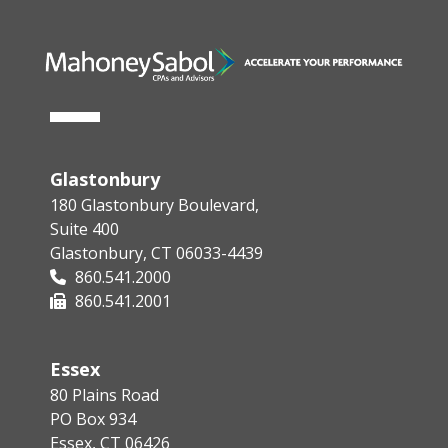
Glastonbury
180 Glastonbury Boulevard,
Suite 400
Glastonbury, CT 06033-4439
860.541.2000
860.541.2001
Essex
80 Plains Road
PO Box 934
Essex, CT 06426