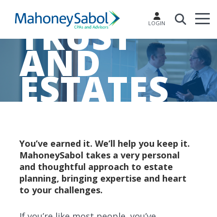
TRUST
LOGIN
AND
ESTATES
You’ve earned it. We’ll help you keep it.
MahoneySabol takes a very personal
and thoughtful approach to estate
planning, bringing expertise and heart
to your challenges.
If you’re like most people, you’ve