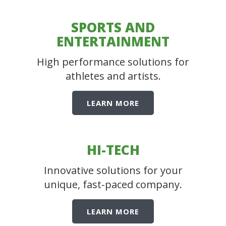
SPORTS AND
ENTERTAINMENT
High performance solutions for
athletes and artists.
LEARN MORE
HI-TECH
Innovative solutions for your
unique, fast-paced company.
LEARN MORE