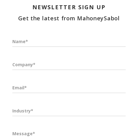
NEWSLETTER SIGN UP
Get the latest from MahoneySabol
Name*
Company*
Email*
Industry*
Message