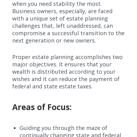
when you need stability the most.
Business owners, especially, are faced
with a unique set of estate planning
challenges that, left unaddressed, can
compromise a successful transition to the
next generation or new owners.
Proper estate planning accomplishes two
major objectives. It ensures that your
wealth is distributed according to your
wishes and it can reduce the payment of
federal and state estate taxes.
Areas of Focus:
Guiding you through the maze of
continually changing state and federal