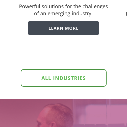
Powerful solutions for the challenges
of an emerging industry.
LEARN MORE
ALL INDUSTRIES