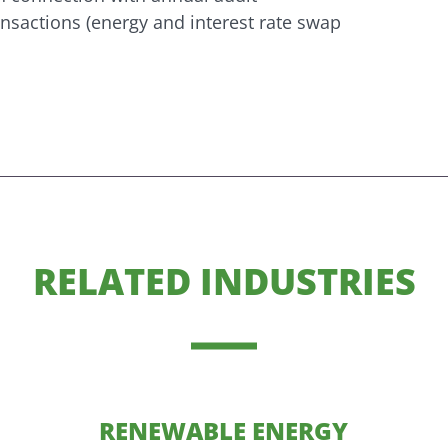
sactions (energy and interest rate swap
RELATED INDUSTRIES
RENEWABLE ENERGY