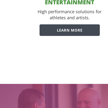
ENTERTAINMENT
High performance solutions for
athletes and artists.
LEARN MORE