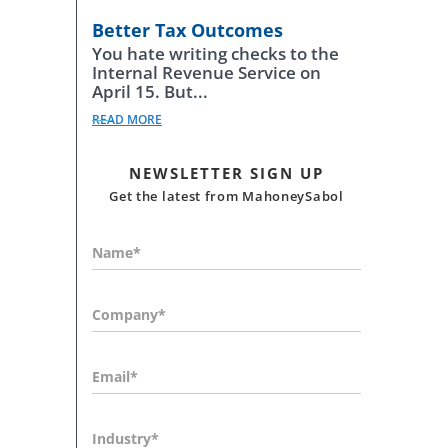
Better Tax Outcomes
You hate writing checks to the
Internal Revenue Service on
April 15. But...
READ MORE
NEWSLETTER SIGN UP
Get the latest from MahoneySabol
Name*
Company*
Email*
Industry*