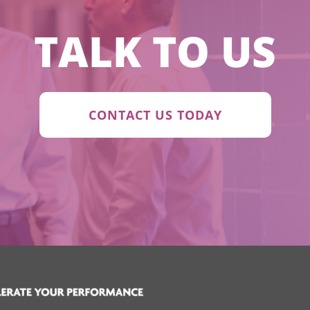
TALK TO US
CONTACT US TODAY