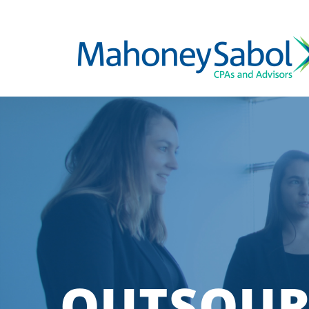
OUTSOUR