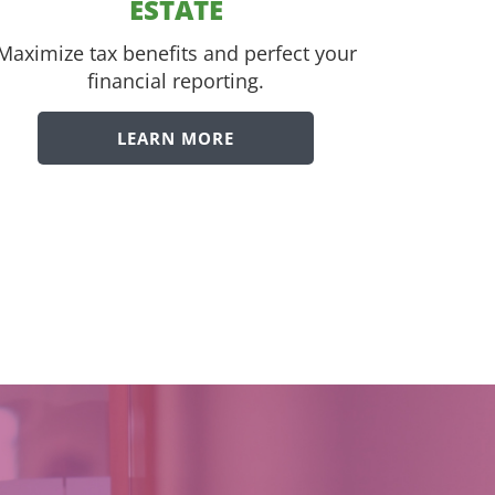
ESTATE
Maximize tax benefits and perfect your
financial reporting.
LEARN MORE