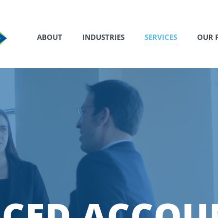
ABOUT
INDUSTRIES
SERVICES
OUR 
CED ACCOU