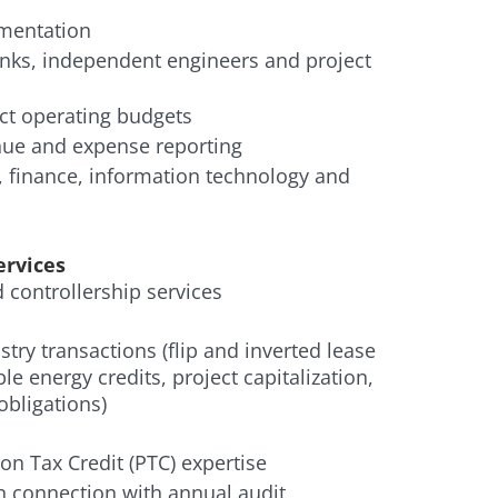
ementation
nks, independent engineers and project
t operating budgets
ue and expense reporting
 finance, information technology and
ervices
controllership services
try transactions (flip and inverted lease
le energy credits, project capitalization,
obligations)
on Tax Credit (PTC) expertise
in connection with annual audit