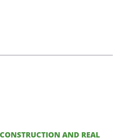
CONSTRUCTION AND REAL