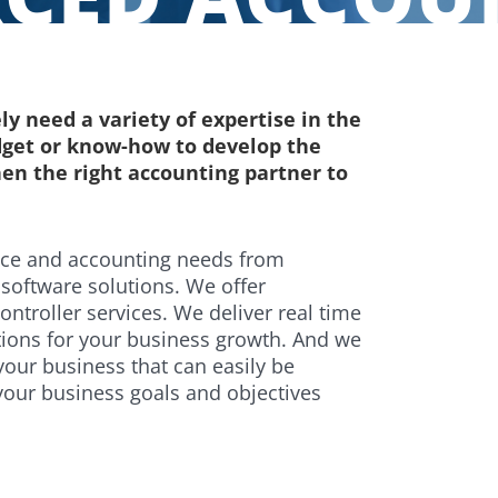
ly need a variety of expertise in the
dget or know-how to develop the
en the right accounting partner to
nce and accounting needs from
software solutions. We offer
troller services. We deliver real time
utions for your business growth. And we
your business that can easily be
your business goals and objectives