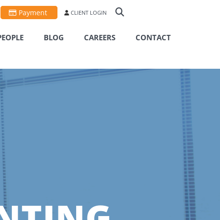
Payment
CLIENT LOGIN
PEOPLE
BLOG
CAREERS
CONTACT
NTING