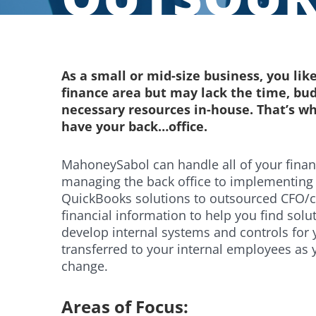
As a small or mid-size business, you like
finance area but may lack the time, bu
necessary resources in-house. That’s wh
have your back…office.
MahoneySabol can handle all of your fina
managing the back office to implementing 
QuickBooks solutions to outsourced CFO/con
financial information to help you find sol
develop internal systems and controls for 
transferred to your internal employees as 
change.
Areas of Focus: