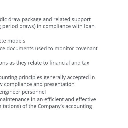
ic draw package and related support
g period draws) in compliance with loan
ete models
ce documents used to monitor covenant
ns as they relate to financial and tax
unting principles generally accepted in
law compliance and presentation
 engineer personnel
aintenance in an efficient and effective
mitations) of the Company’s accounting