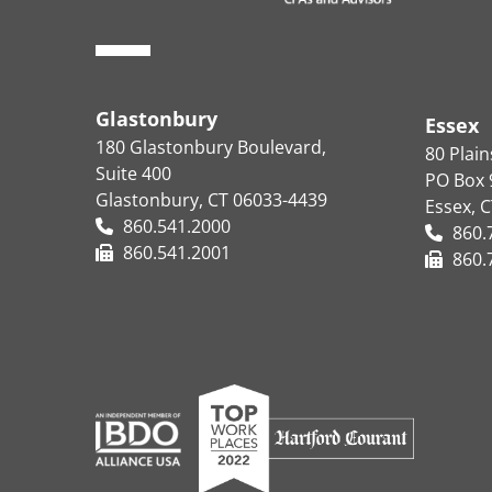
Glastonbury
Essex
180 Glastonbury Boulevard,
80 Plai
Suite 400
PO Box 
Glastonbury, CT 06033-4439
Essex, 
860.541.2000
860.
860.541.2001
860.