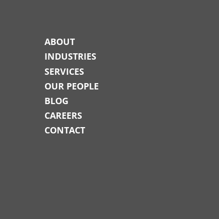
ABOUT
INDUSTRIES
SERVICES
OUR PEOPLE
BLOG
CAREERS
CONTACT