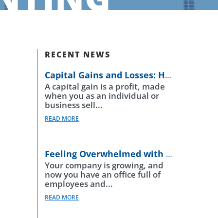
RECENT NEWS
Capital Gains and Losses: How Do They Work?
A capital gain is a profit, made
when you as an individual or
business sell...
READ MORE
Feeling Overwhelmed with Payroll Regulations
Your company is growing, and
now you have an office full of
employees and...
READ MORE