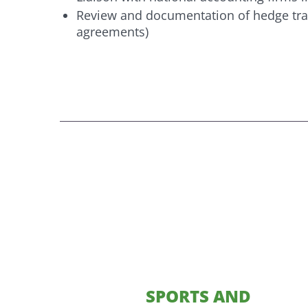
Review and documentation of hedge tran
agreements)
SPORTS AND