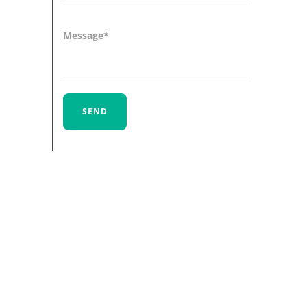
Message
SEND