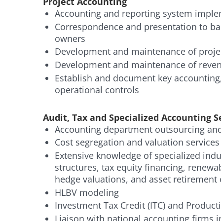
Project Accounting
Accounting and reporting system impl
Correspondence and presentation to ba
owners
Development and maintenance of projec
Development and maintenance of reven
Establish and document key accounting,
operational controls
Audit, Tax and Specialized Accounting S
Accounting department outsourcing and 
Cost segregation and valuation services
Extensive knowledge of specialized indus
structures, tax equity financing, renewab
hedge valuations, and asset retirement 
HLBV modeling
Investment Tax Credit (ITC) and Producti
Liaison with national accounting firms 