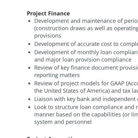
Project Finance
Development and maintenance of period
(construction draws as well as operatin
provisions
Development of accurate cost to compl
Development of monthly loan complian
and major loan provision compliance
Review of key finance document provisio
reporting matters
Review of project models for GAAP (Acco
the United States of America) and tax 
Liaison with key bank and independent
Look to structure loan compliance and m
manner based on the capabilities (or li
system and personnel