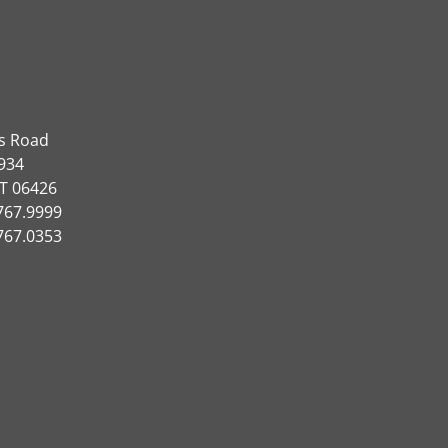
ns Road
934
CT 06426
767.9999
767.0353