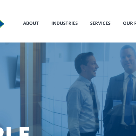
ABOUT
INDUSTRIES
SERVICES
OUR 
PLE