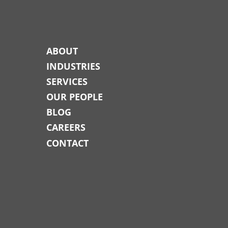
ABOUT
INDUSTRIES
SERVICES
OUR PEOPLE
BLOG
CAREERS
CONTACT