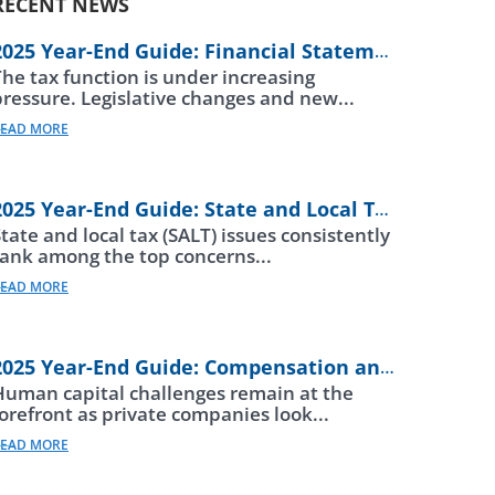
RECENT NEWS
2025 Year-End Guide: Financial Statements
The tax function is under increasing
pressure. Legislative changes and new...
EAD MORE
2025 Year-End Guide: State and Local Taxes
tate and local tax (SALT) issues consistently
rank among the top concerns...
EAD MORE
2025 Year-End Guide: Compensation and Beneftis
Human capital challenges remain at the
forefront as private companies look...
EAD MORE