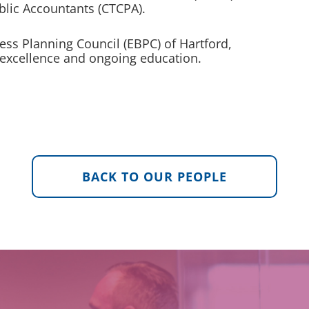
ublic Accountants (CTCPA).
ness Planning Council (EBPC) of Hartford,
 excellence and ongoing education.
BACK TO OUR PEOPLE