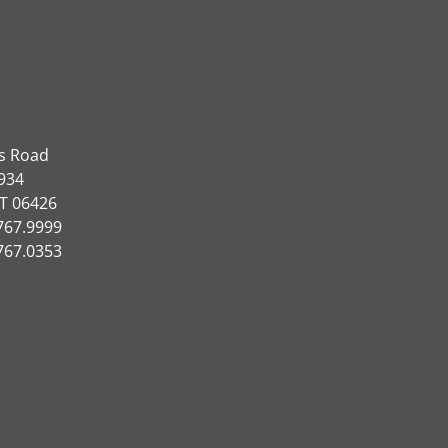
ns Road
934
CT 06426
767.9999
767.0353