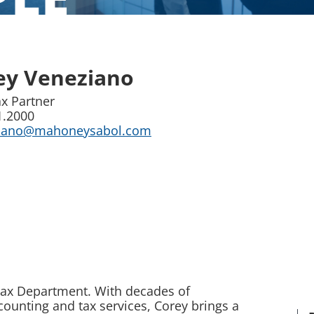
ey Veneziano
x Partner
1.2000
ziano@mahoneysabol.com
 Tax Department. With decades of
ounting and tax services, Corey brings a