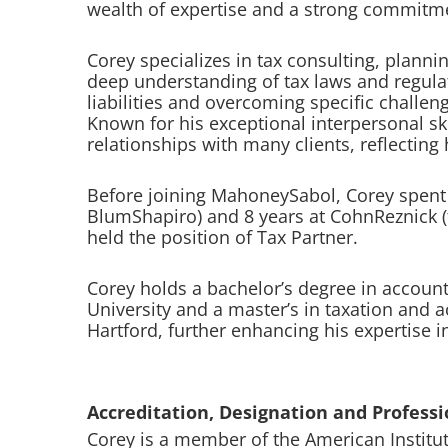
wealth of expertise and a strong commitmen
Corey specializes in tax consulting, plannin
deep understanding of tax laws and regulati
liabilities and overcoming specific challeng
Known for his exceptional interpersonal ski
relationships with many clients, reflecting
Before joining MahoneySabol, Corey spent 1
BlumShapiro) and 8 years at CohnReznick 
held the position of Tax Partner.
Corey holds a bachelor’s degree in account
University and a master’s in taxation and 
Hartford, further enhancing his expertise in
Accreditation, Designation and Professio
Corey is a member of the American Institut