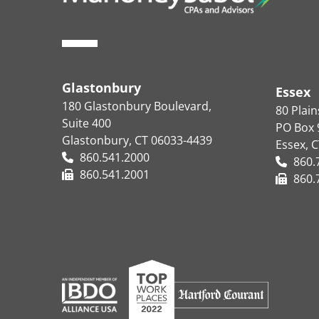
Glastonbury
Essex
180 Glastonbury Boulevard,
80 Plai
Suite 400
PO Box 
Glastonbury, CT 06033-4439
Essex, 
860.541.2000
860.
860.541.2001
860.