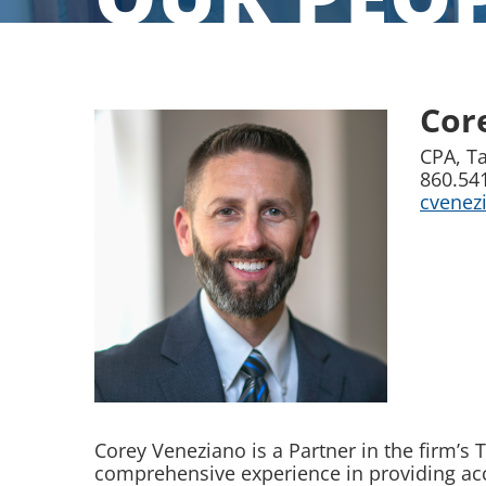
Cor
CPA, Ta
860.54
cvene
Corey Veneziano is a Partner in the firm’s
comprehensive experience in providing acc