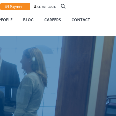
Payment
CLIENT LOGIN
PEOPLE
BLOG
CAREERS
CONTACT