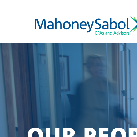
OUR PEO