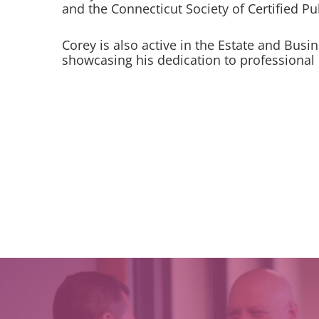
and the Connecticut Society of Certified P
Corey is also active in the Estate and Busi
showcasing his dedication to professional