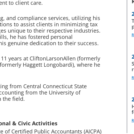
t to client care.
g, and compliance services, utilizing his
ons to assist clients in minimizing tax
es unique to their respective industries.
R
lls, he has fostered personal
 his genuine dedication to their success.
1 years at CliftonLarsonAllen (formerly
S
(formerly Haggett Longobardi), where he
R
ing from Central Connecticut State
accounting from the University of
 the field.
R
nal & Civic Activities
e of Certified Public Accountants (AICPA)