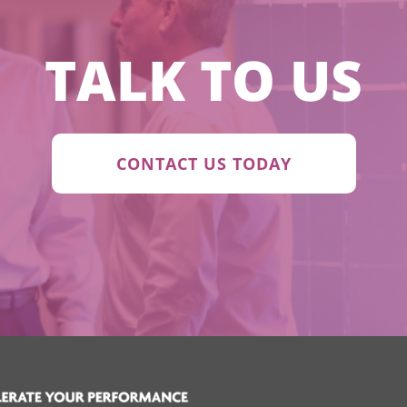
TALK TO US
CONTACT US TODAY