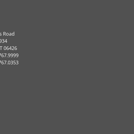
ns Road
934
CT 06426
767.9999
767.0353