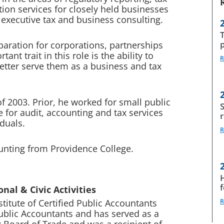
ion services for closely held businesses
s executive tax and business consulting.
paration for corporations, partnerships
nt trait in this role is the ability to
R
 better serve them as a business and tax
 2003. Prior, he worked for small public
S
for audit, accounting and tax services
iduals.
R
ounting from Providence College.
nal & Civic Activities
titute of Certified Public Accountants
R
Public Accountants and has served as a