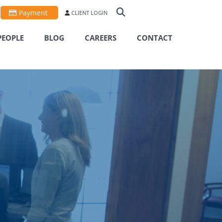
Payment
CLIENT LOGIN
PEOPLE
BLOG
CAREERS
CONTACT