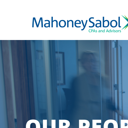
OUR PEO