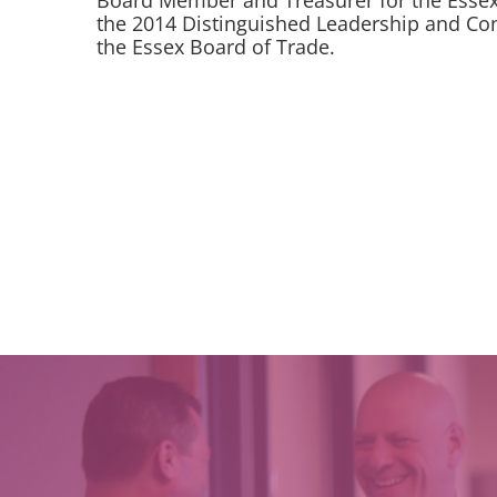
Board Member and Treasurer for the Essex 
the 2014 Distinguished Leadership and Co
the Essex Board of Trade.