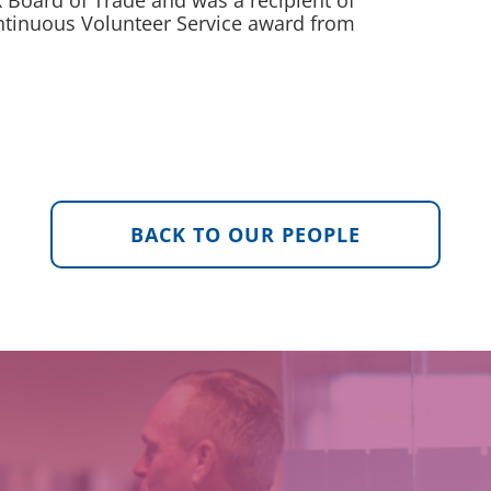
Board of Trade and was a recipient of
ntinuous Volunteer Service award from
BACK TO OUR PEOPLE