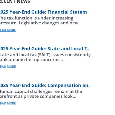
RECENT NEWS
2025 Year-End Guide: Financial Statements
The tax function is under increasing
pressure. Legislative changes and new...
EAD MORE
2025 Year-End Guide: State and Local Taxes
tate and local tax (SALT) issues consistently
rank among the top concerns...
EAD MORE
2025 Year-End Guide: Compensation and Beneftis
Human capital challenges remain at the
forefront as private companies look...
EAD MORE