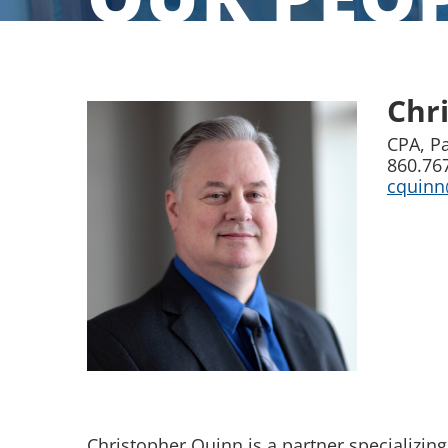
Chr
CPA, P
860.76
cquin
Christopher Quinn is a partner specializing 