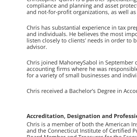
compliance and planning and asset protect
and not-for-profit organizations, as well a
Chris has substantial experience in tax pre
and individuals. He believes the most importa
listen closely to clients’ needs in order to
advisor.
Chris joined MahoneySabol in September of
accounting firms where he was responsible 
for a variety of small businesses and indiv
Chris received a Bachelor’s Degree in Acc
Accreditation, Designation and Professio
Chris is a member of both the American Ins
and the Connecticut Institute of Certified 