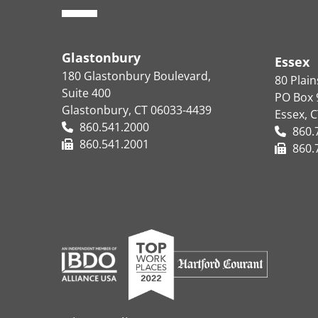
Glastonbury
Essex
180 Glastonbury Boulevard,
80 Plai
Suite 400
PO Box 
Glastonbury, CT 06033-4439
Essex, 
860.541.2000
860.
860.541.2001
860.