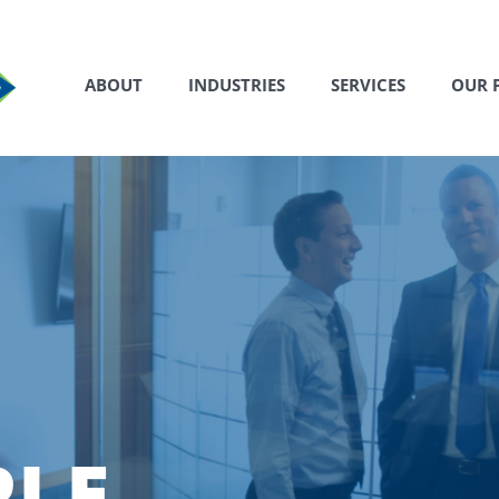
ABOUT
INDUSTRIES
SERVICES
OUR 
PLE