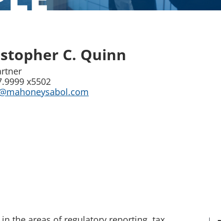
istopher C. Quinn
artner
7.9999 x5502
n@mahoneysabol.com
in the areas of regulatory reporting, tax