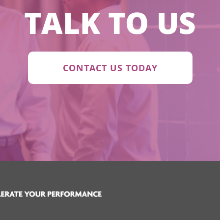
TALK TO US
CONTACT US TODAY