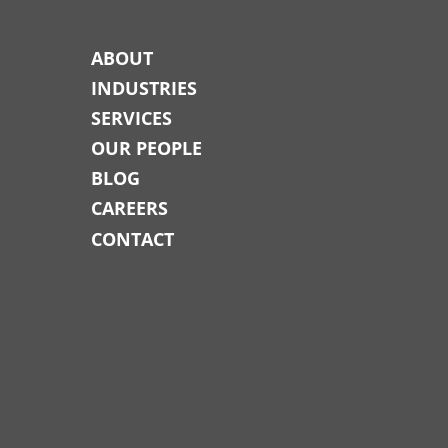
ABOUT
INDUSTRIES
SERVICES
OUR PEOPLE
BLOG
CAREERS
CONTACT